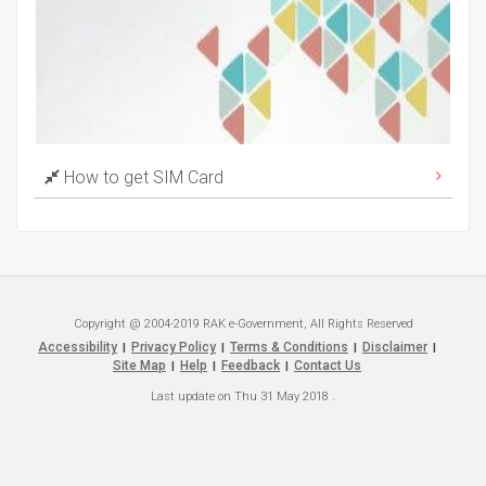
How to get SIM Card
Copyright @ 2004-2019 RAK e-Government, All Rights Reserved
Accessibility
Privacy Policy
Terms & Conditions
Disclaimer
|
|
|
|
Site Map
Help
Feedback
Contact Us
|
|
|
Last update on
Thu 31 May 2018
.