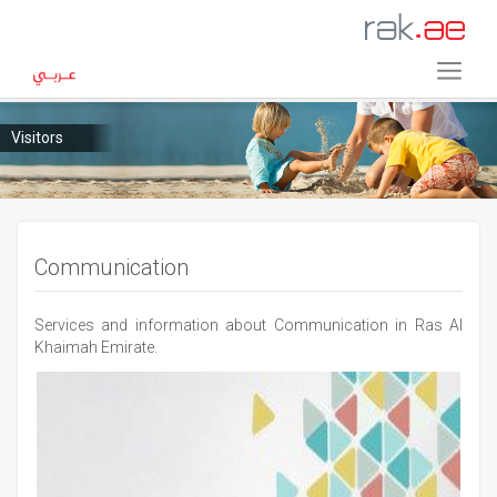
Visitors
Communication
Services and information about Communication in Ras Al
Khaimah Emirate.