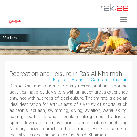
Visitors
Recreation and Leisure in Ras Al Khaimah
English
French
German
Russian
Ras Al Khaimah is home to many recreational and sporting
activities that provide visitors with an adventurous experience
entwined with nuances of local culture. The emirate is also an
ideal destination for enthusiasts of a variety of sports, such
as tennis, squash, swimming, diving, aviation, water skiing,
sailing, road trips and mountain hiking trips. Traditional
sports lovers can enjoy their favorite hobbies including
falconry shows, camel and horse racing. Here are some of
the activities one can partake of in Ras Al Khaimah: