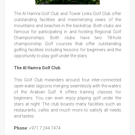
The Al Hamra Golf Club and Tower Links Golf Club offer
outstanding facilities and mesmerizing views of the
mountains and beaches in the backdrop. Both clubs are
famous for participating in and hosting Regional Golf
Championships. Both clubs have two 18-hole
championship Golf courses that offer outstanding
golfing facilities including lessons for beginners and the
opportunity to play golf under the stars.
The Al Hamra Golf Club
This Golf Club meanders around four inter-connected
open water lagoons merging seamlessly with the waters
of the Arabian Gulf. It offers training classes for
beginners. You can even enjoy playing golf under the
stars at night. The club boasts many facilities such as
restaurants, cafes and much more to satisfy all needs
and tastes.
Phone:
+971 7 244 7474