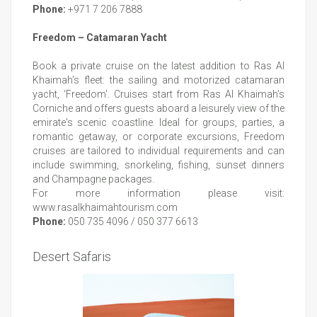
Phone:
+971 7 206 7888
Freedom – Catamaran Yacht
Book a private cruise on the latest addition to Ras Al
Khaimah's fleet: the sailing and motorized catamaran
yacht, ‘Freedom'. Cruises start from Ras Al Khaimah’s
Corniche and offers guests aboard a leisurely view of the
emirate's scenic coastline. Ideal for groups, parties, a
romantic getaway, or corporate excursions, Freedom
cruises are tailored to individual requirements and can
include swimming, snorkeling, fishing, sunset dinners
and Champagne packages.
For more information please visit:
www.rasalkhaimahtourism.com
Phone:
050 735 4096 / 050 377 6613
Desert Safaris