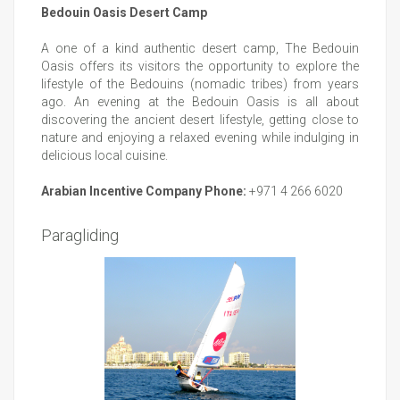
Bedouin Oasis Desert Camp
A one of a kind authentic desert camp, The Bedouin
Oasis offers its visitors the opportunity to explore the
lifestyle of the Bedouins (nomadic tribes) from years
ago. An evening at the Bedouin Oasis is all about
discovering the ancient desert lifestyle, getting close to
nature and enjoying a relaxed evening while indulging in
delicious local cuisine.
Arabian Incentive Company Phone:
+971 4 266 6020
Paragliding