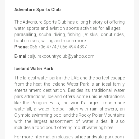
Adventure Sports Club
The Adventure Sports Club has a long history of offering
water sports and aviation sports activities for all ages –
parasailing, scuba diving, fishing, jet skis, donut rides,
boat cruises, sailing and much more.
Phone:
056 706 4774 / 056 494 4397
E-mail:
siju.rakcountryclub@yahoo.com
Iceland Water Park
The largest water park in the UAE and the perfect escape
from the heat, the Iceland Water Park is an ideal family
entertainment destination. Besides its traditional water
park attractions, Iceland offers some unique attractions
like the Penguin Falls, the world’s largest man-made
waterfall, a water football pitch with rain showers, an
Olympic swimming pool and the Rocky Polar Mountains
with the largest assortment of water slides. It also
includes a food court offering mouthwatering bites.
For more information please visit icelandwaterpark.com