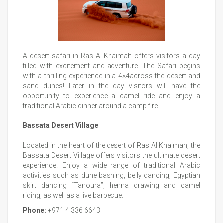
A desert safari in Ras Al Khaimah offers visitors a day
filled with excitement and adventure. The Safari begins
with a thrilling experience in a 4×4across the desert and
sand dunes! Later in the day visitors will have the
opportunity to experience a camel ride and enjoy a
traditional Arabic dinner around a camp fire.
Bassata Desert Village
Located in the heart of the desert of Ras Al Khaimah, the
Bassata Desert Village offers visitors the ultimate desert
experience! Enjoy a wide range of traditional Arabic
activities such as dune bashing, belly dancing, Egyptian
skirt dancing “Tanoura”, henna drawing and camel
riding, as well as a live barbecue.
Phone:
+971 4 336 6643