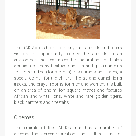
The RAK Zoo is home to many rare animals and offers
visitors the opportunity to see the animals in an
environment that resembles their natural habitat. It also
consists of many facilities such as an Equestrian club
for horse riding (for women), restaurants and cafes, a
special corner for the children, horse and camel riding
tracks, and prayer rooms for men and women. It is built
on an area of one million square metres and features
African and white lions, white and rare golden tigers,
black panthers and cheetahs.
Cinemas
The emirate of Ras Al Khaimah has a number of
cinemas that screen recreational and cultural films for