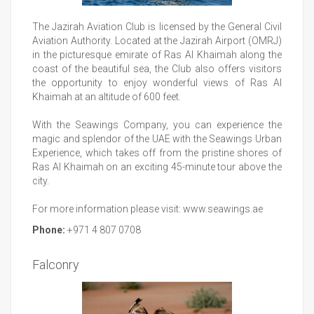
The Jazirah Aviation Club is licensed by the General Civil
Aviation Authority. Located at the Jazirah Airport (OMRJ)
in the picturesque emirate of Ras Al Khaimah along the
coast of the beautiful sea, the Club also offers visitors
the opportunity to enjoy wonderful views of Ras Al
Khaimah at an altitude of 600 feet.
With the Seawings Company, you can experience the
magic and splendor of the UAE with the Seawings Urban
Experience, which takes off from the pristine shores of
Ras Al Khaimah on an exciting 45-minute tour above the
city.
For more information please visit:
www.seawings.ae
Phone:
+971 4 807 0708
Falconry