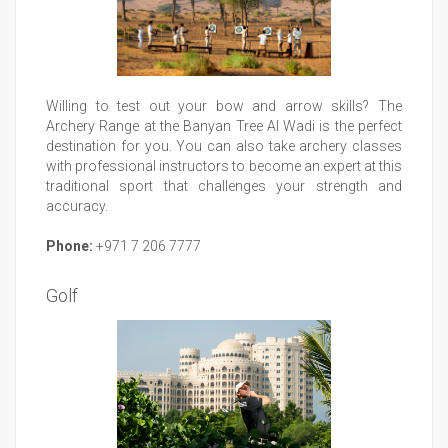
Willing to test out your bow and arrow skills? The
Archery Range at the Banyan Tree Al Wadi is the perfect
destination for you. You can also take archery classes
with professional instructors to become an expert at this
traditional sport that challenges your strength and
accuracy.
Phone:
+971 7 206 7777
Golf