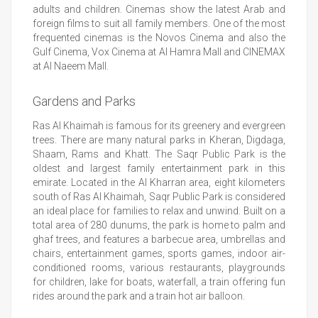
adults and children. Cinemas show the latest Arab and
foreign films to suit all family members. One of the most
frequented cinemas is the Novos Cinema and also the
Gulf Cinema, Vox Cinema at Al Hamra Mall and CINEMAX
at Al Naeem Mall.
Gardens and Parks
Ras Al Khaimah is famous for its greenery and evergreen
trees. There are many natural parks in Kheran, Digdaga,
Shaam, Rams and Khatt. The Saqr Public Park is the
oldest and largest family entertainment park in this
emirate. Located in the Al Kharran area, eight kilometers
south of Ras Al Khaimah, Saqr Public Park is considered
an ideal place for families to relax and unwind. Built on a
total area of 280 dunums, the park is home to palm and
ghaf trees, and features a barbecue area, umbrellas and
chairs, entertainment games, sports games, indoor air-
conditioned rooms, various restaurants, playgrounds
for children, lake for boats, waterfall, a train offering fun
rides around the park and a train hot air balloon.