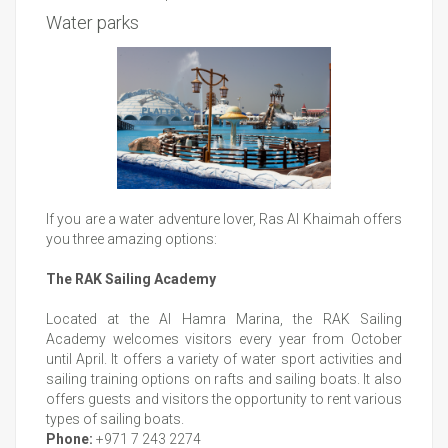
Water parks
If you are a water adventure lover, Ras Al Khaimah offers
you three amazing options:
The RAK Sailing Academy
Located at the Al Hamra Marina, the RAK Sailing
Academy welcomes visitors every year from October
until April. It offers a variety of water sport activities and
sailing training options on rafts and sailing boats. It also
offers guests and visitors the opportunity to rent various
types of sailing boats.
Phone:
+971 7 243 2274