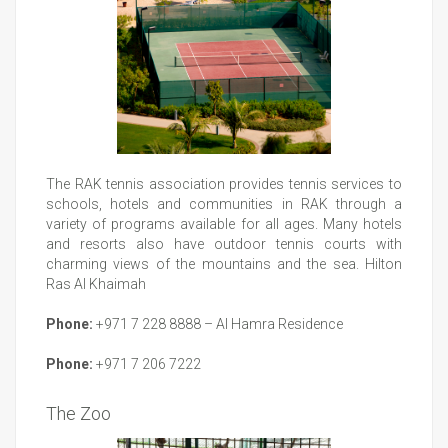
The RAK tennis association provides tennis services to
schools, hotels and communities in RAK through a
variety of programs available for all ages. Many hotels
and resorts also have outdoor tennis courts with
charming views of the mountains and the sea. Hilton
Ras Al Khaimah
Phone:
+971 7 228 8888 – Al Hamra Residence
Phone:
+971 7 206 7222
The Zoo