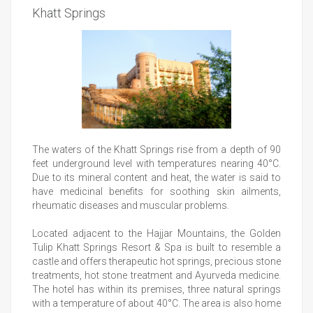
Khatt Springs
The waters of the Khatt Springs rise from a depth of 90
feet underground level with temperatures nearing 40°C.
Due to its mineral content and heat, the water is said to
have medicinal benefits for soothing skin ailments,
rheumatic diseases and muscular problems.
Located adjacent to the Hajjar Mountains, the Golden
Tulip Khatt Springs Resort & Spa is built to resemble a
castle and offers therapeutic hot springs, precious stone
treatments, hot stone treatment and Ayurveda medicine.
The hotel has within its premises, three natural springs
with a temperature of about 40°C. The area is also home