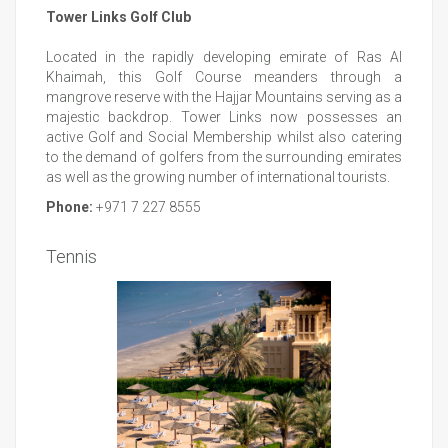
Tower Links Golf Club
Located in the rapidly developing emirate of Ras Al
Khaimah, this Golf Course meanders through a
mangrove reserve with the Hajjar Mountains serving as a
majestic backdrop. Tower Links now possesses an
active Golf and Social Membership whilst also catering
to the demand of golfers from the surrounding emirates
as well as the growing number of international tourists.
Phone:
+971 7 227 8555
Tennis