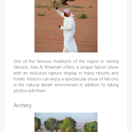
One of the famous traditions of the region is raising
falcons. Ras Al Khaimah offers a unique falcon show
with an exclusive rapture display in many resorts and
hotels. Visitors can enjoy a spectacular show of falcons
in the natural desert environment in addition to taking
photos with them.
Archery