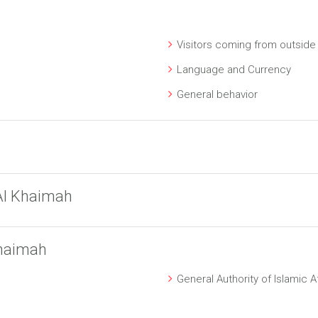
Visitors coming from outside
Language and Currency
General behavior
Al Khaimah
Khaimah
General Authority of Islamic 