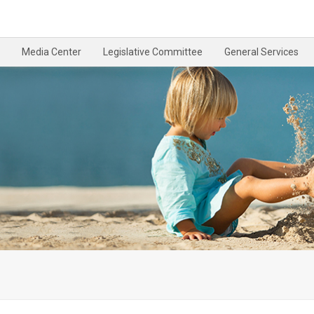
Media Center
Legislative Committee
General Services