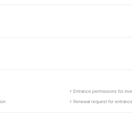
Entrance permissions for inv
ion
Renewal request for entranc