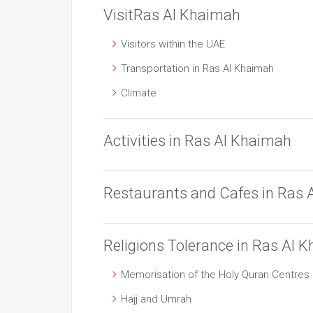
VisitRas Al Khaimah
Visitors within the UAE
Transportation in Ras Al Khaimah
Climate
Activities in Ras Al Khaimah
Restaurants and Cafes in Ras 
Religions Tolerance in Ras Al 
Memorisation of the Holy Quran Centres
Hajj and Umrah