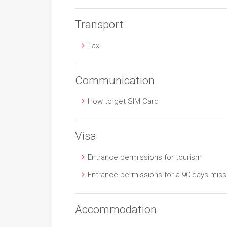
Transport
Taxi
Communication
How to get SIM Card
Visa
Entrance permissions for tourism
Entrance permissions for a 90 days miss
Accommodation