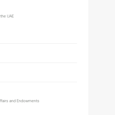
 the UAE
Affairs and Endowments