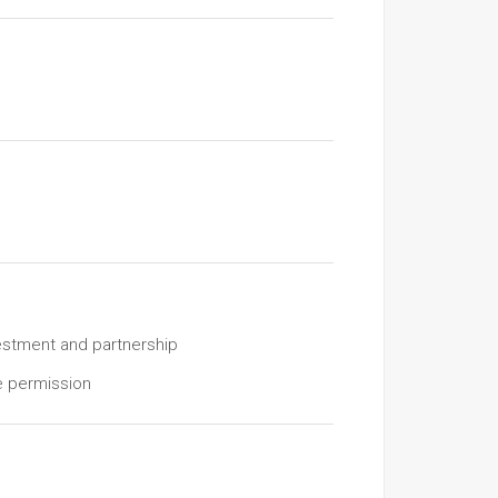
estment and partnership
e permission