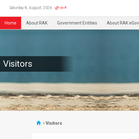
Saturday 8, August, 2026
Home
About RAK
Government Entities
About RAK eGov
Visitors
Visitors