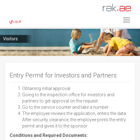
Visitors
Entry Permit for Investors and Partners
Obtaining initial approval
Going to the inspection office for investors and
partners to get approval on the request
Go to the service counter and take a number
The employee reviews the application, enters the data.
After security clearance, the employee prints the entry
permit and gives it to the sponsor
Conditions and Required Documents: