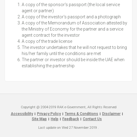
A copy of the sponsor's passport (the local service
agent or partner)
A copy of the investor's passport and a photograph
A copy of the Memorandum of Association attested by
the Ministry of Economy for the partner and a service
agent contract for the investor
A copy of the trade license
The investor undertakes that he will not request to bring
his/her family until the conditions are met
The partner or investor should be inside the UAE when
establishing the partnership
Copyright @ 2004-2019 RAK e-Government, All Rights Reserved
Accessibility
Privacy Policy
Terms & Conditions
Disclaimer
|
|
|
|
Site Map
Help
Feedback
Contact Us
|
|
|
Last update on
Wed 27 November 2019
.