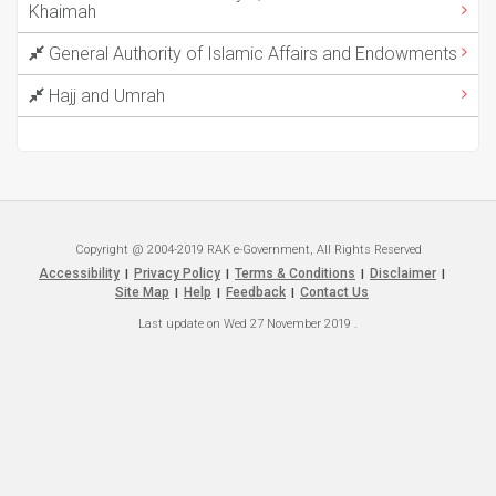
Khaimah
General Authority of Islamic Affairs and Endowments
Hajj and Umrah
Copyright @ 2004-2019 RAK e-Government, All Rights Reserved
Accessibility
Privacy Policy
Terms & Conditions
Disclaimer
|
|
|
|
Site Map
Help
Feedback
Contact Us
|
|
|
Last update on
Wed 27 November 2019
.