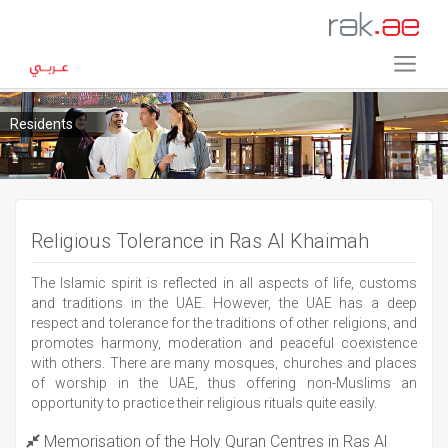
Residents
Religious Tolerance in Ras Al Khaimah
The Islamic spirit is reflected in all aspects of life, customs
and traditions in the UAE. However, the UAE has a deep
respect and tolerance for the traditions of other religions, and
promotes harmony, moderation and peaceful coexistence
with others. There are many mosques, churches and places
of worship in the UAE, thus offering non-Muslims an
opportunity to practice their religious rituals quite easily.
Memorisation of the Holy Quran Centres in Ras Al