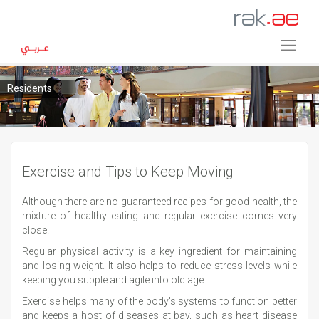
Residents
Exercise and Tips to Keep Moving
Although there are no guaranteed recipes for good health, the
mixture of healthy eating and regular exercise comes very
close.
Regular physical activity is a key ingredient for maintaining
and losing weight. It also helps to reduce stress levels while
keeping you supple and agile into old age.
Exercise helps many of the body's systems to function better
and keeps a host of diseases at bay, such as heart disease