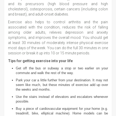
and its precursors (high blood pressure and high
cholesterol), osteoporosis, certain cancers (including colon
and breast), and adult-onset diabetes.
Exercise also helps to control arthritis and the pain
associated with the condition, reduces the risk of falling
among older adults, relieves depression and anxiety
symptoms, and improves the overall mood. You should get
at least 30 minutes of moderately intense physical exercise
most days of the week. You can do the full 30 minutes in one
session or break it up into 10 or 15 minute periods.
Tips for getting exercise into your life
Get off the bus or subway a stop or two earlier on your
commute and walk the rest of the way.
Park your car a little further from your destination. It may not
seem like much, but these minutes of exercise add up over
the weeks and months.
Use the stairs instead of elevators and escalators whenever
possible.
Buy a piece of cardiovascular equipment for your home (e.g.
treadmill, bike, elliptical machine). Home models can be