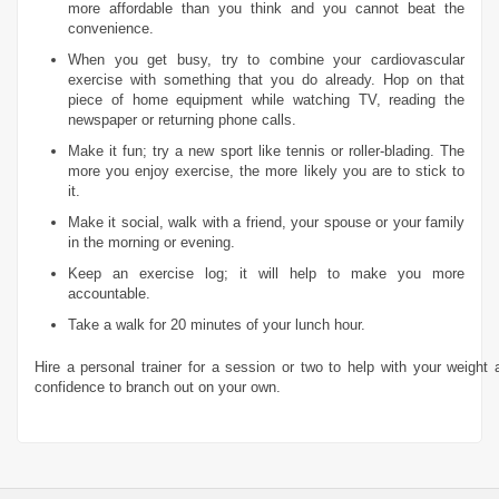
more affordable than you think and you cannot beat the
convenience.
When you get busy, try to combine your cardiovascular
exercise with something that you do already. Hop on that
piece of home equipment while watching TV, reading the
newspaper or returning phone calls.
Make it fun; try a new sport like tennis or roller-blading. The
more you enjoy exercise, the more likely you are to stick to
it.
Make it social, walk with a friend, your spouse or your family
in the morning or evening.
Keep an exercise log; it will help to make you more
accountable.
Take a walk for 20 minutes of your lunch hour.
Hire a personal trainer for a session or two to help with your weight a
confidence to branch out on your own.