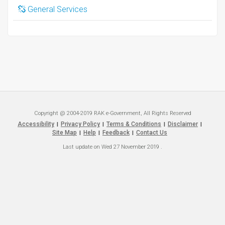
General Services
Copyright @ 2004-2019 RAK e-Government, All Rights Reserved
Accessibility
Privacy Policy
Terms & Conditions
Disclaimer
|
|
|
|
Site Map
Help
Feedback
Contact Us
|
|
|
Last update on
Wed 27 November 2019
.