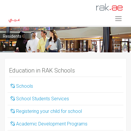
Residents
Education in RAK Schools
Schools
School Students Services
Registering your child for school
Academic Development Programs