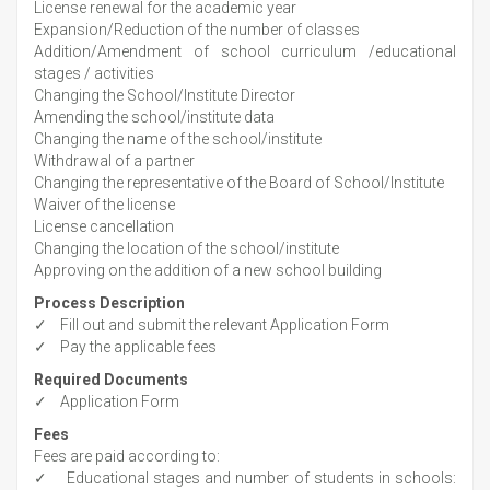
License renewal for the academic year
Expansion/Reduction of the number of classes
Addition/Amendment of school curriculum /educational
stages / activities
Changing the School/Institute Director
Amending the school/institute data
Changing the name of the school/institute
Withdrawal of a partner
Changing the representative of the Board of School/Institute
Waiver of the license
License cancellation
Changing the location of the school/institute
Approving on the addition of a new school building
Process Description
✓ Fill out and submit the relevant Application Form
✓ Pay the applicable fees
Required Documents
✓ Application Form
Fees
Fees are paid according to:
✓ Educational stages and number of students in schools: