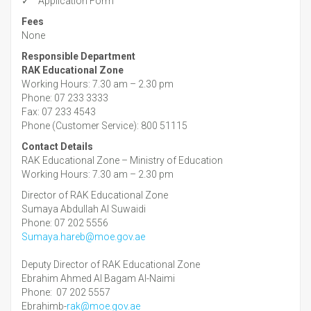
✓ Application Form
Fees
None
Responsible Department
RAK Educational Zone
Working Hours: 7.30 am – 2.30 pm
Phone: 07 233 3333
Fax: 07 233 4543
Phone (Customer Service): 800 51115
Contact Details
RAK Educational Zone – Ministry of Education
Working Hours: 7.30 am – 2.30 pm
Director of RAK Educational Zone
Sumaya Abdullah Al Suwaidi
Phone: 07 202 5556
Sumaya.hareb@moe.gov.ae
Deputy Director of RAK Educational Zone
Ebrahim Ahmed Al Bagam Al-Naimi
Phone: 07 202 5557
Ebrahimb-
rak@moe.gov.ae