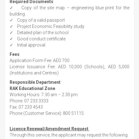
Required Documents
✓ Copy of the site map – engineering blue print for the
building
✓ Copy of a valid passport
✓ Project Economic Feasibility study
✓ Detailed plan of the school
✓ Good conduct certificate
✓ Initial approval
Fees
Application Form Fee: AED 700
License Issuance Fee: AED 10,000 (Schools), AED 5,000
(Institutions and Centres)
Responsible Department
RAK Educational Zone
Working Hours: 7.30 am – 2.30 pm
Phone: 07 233 3333
Fax: 07 233 4543
Phone (Customer Service): 800 51115
Licence Renewal/Amendment Request
Through this service, the applicant may request the following: