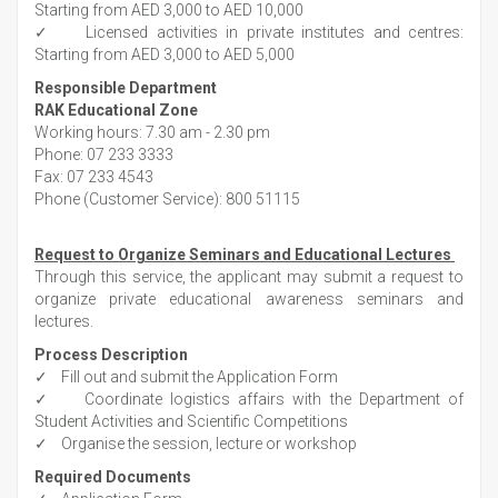
Starting from AED 3,000 to AED 10,000
✓ Licensed activities in private institutes and centres:
Starting from AED 3,000 to AED 5,000
Responsible Department
RAK Educational Zone
Working hours: 7.30 am - 2.30 pm
Phone: 07 233 3333
Fax: 07 233 4543
Phone (Customer Service): 800 51115
Request to
Organize
Seminars and Educational Lectures
Through this service, the applicant may submit a request to
organize private educational awareness seminars and
lectures.
Process Description
✓ Fill out and submit the Application Form
✓ Coordinate logistics affairs with the Department of
Student Activities and Scientific Competitions
✓ Organise the session, lecture or workshop
Required Documents