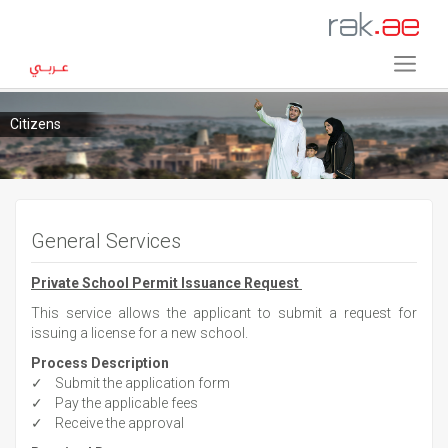
Citizens
General Services
Private School Permit Issuance Request
This service allows the applicant to submit a request for
issuing a license for a new school.
Process Description
✓ Submit the application form
✓ Pay the applicable fees
✓ Receive the approval