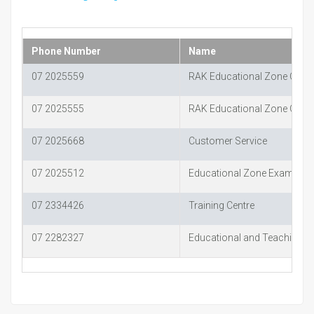
Phone Number
Name
07 2025559
RAK Educational Zone Oper
07 2025555
RAK Educational Zone Oper
07 2025668
Customer Service
07 2025512
Educational Zone Examinat
07 2334426
Training Centre
07 2282327
Educational and Teaching Ai