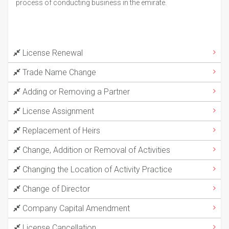
process of conducting business in the emirate.
License Renewal
Trade Name Change
Adding or Removing a Partner
License Assignment
Replacement of Heirs
Change, Addition or Removal of Activities
Changing the Location of Activity Practice
Change of Director
Company Capital Amendment
License Cancellation