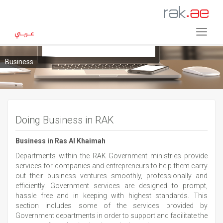
Business
Doing Business in RAK
Business in Ras Al Khaimah
Departments within the RAK Government ministries provide
services for companies and entrepreneurs to help them carry
out their business ventures smoothly, professionally and
efficiently. Government services are designed to prompt,
hassle free and in keeping with highest standards. This
section includes some of the services provided by
Government departments in order to support and facilitate the