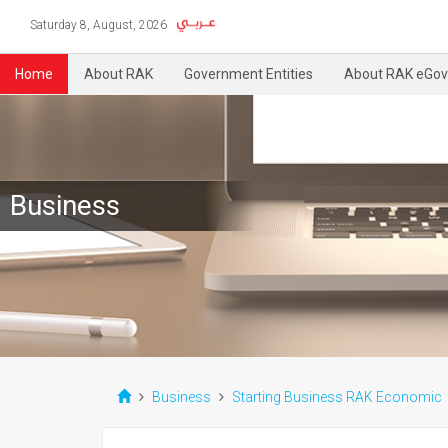
Saturday 8, August, 2026
Home
About RAK
Government Entities
About RAK eGov
Business
Business
Starting Business RAK Economic