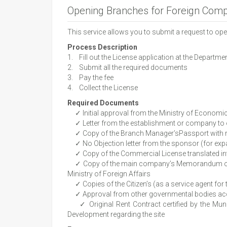
Opening Branches for Foreign Com
This service allows you to submit a request to o
Process Description
1. Fill out the License application at the Depar
2. Submit all the required documents
3. Pay the fee
4. Collect the License
Required Documents
✓ Initial approval from the Ministry of Economi
✓ Letter from the establishment or company to 
✓ Copy of the Branch Manager’sPassport with re
✓ No Objection letter from the sponsor (for expat
✓ Copy of the Commercial License translated into 
✓ Copy of the main company’s Memorandum of Assoc
Ministry of Foreign Affairs
✓ Copies of the Citizen’s (as a service agent for 
✓ Approval from other governmental bodies accor
✓ Original Rent Contract certified by the Munic
Development regarding the site