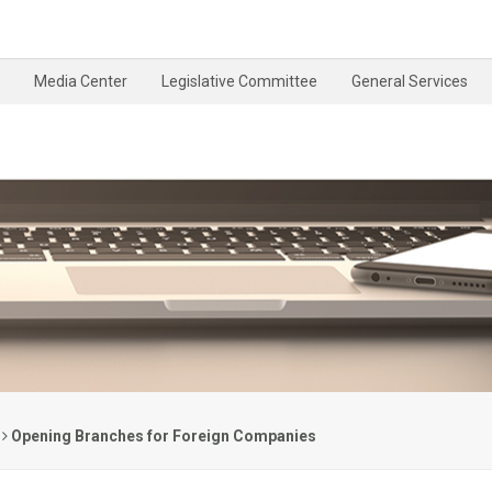
Media Center
Legislative Committee
General Services
Opening Branches for Foreign Companies