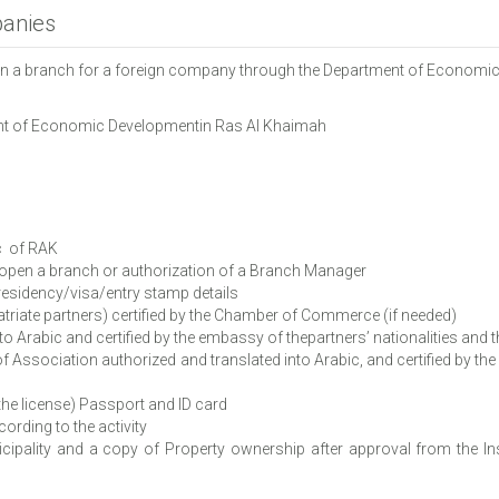
panies
pen a branch for a foreign company through the Department of Economi
tment of Economic Developmentin Ras Al Khaimah
c of RAK
open a branch or authorization of a Branch Manager
sidency/visa/entry stamp details
riate partners) certified by the Chamber of Commerce (if needed)
Arabic and certified by the embassy of thepartners’ nationalities and th
iation authorized and translated into Arabic, and certified by the e
the license) Passport and ID card
ding to the activity
ipality and a copy of Property ownership after approval from the I