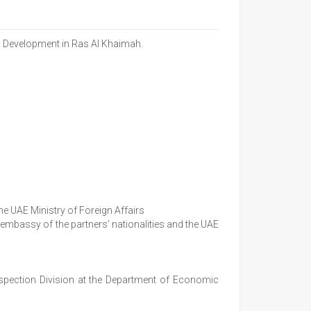
c Development in Ras Al Khaimah.
e UAE Ministry of Foreign Affairs
mbassy of the partners’ nationalities and the UAE
nspection Division at the Department of Economic