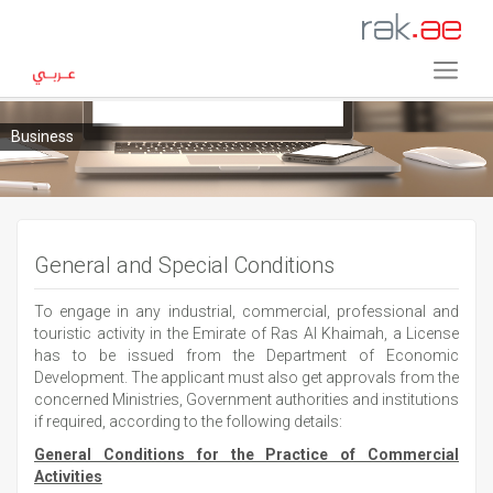
Business
General and Special Conditions
To engage in any industrial, commercial, professional and
touristic activity in the Emirate of Ras Al Khaimah, a License
has to be issued from the Department of Economic
Development. The applicant must also get approvals from the
concerned Ministries, Government authorities and institutions
if required, according to the following details:
General Conditions for the Practice of Commercial
Activities