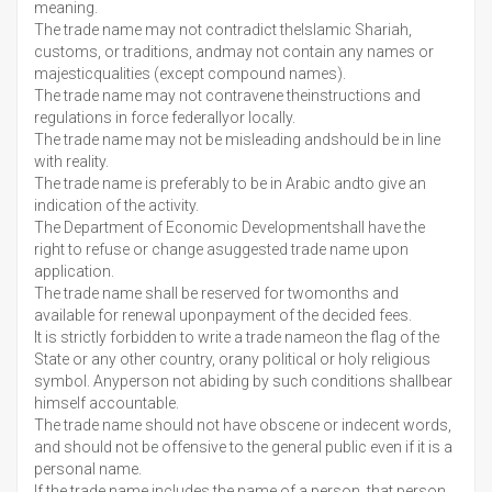
meaning.
The trade name may not contradict theIslamic Shariah,
customs, or traditions, andmay not contain any names or
majesticqualities (except compound names).
The trade name may not contravene theinstructions and
regulations in force federallyor locally.
The trade name may not be misleading andshould be in line
with reality.
The trade name is preferably to be in Arabic andto give an
indication of the activity.
The Department of Economic Developmentshall have the
right to refuse or change asuggested trade name upon
application.
The trade name shall be reserved for twomonths and
available for renewal uponpayment of the decided fees.
It is strictly forbidden to write a trade nameon the flag of the
State or any other country, orany political or holy religious
symbol. Anyperson not abiding by such conditions shallbear
himself accountable.
The trade name should not have obscene or indecent words,
and should not be offensive to the general public even if it is a
personal name.
If the trade name includes the name of a person, that person