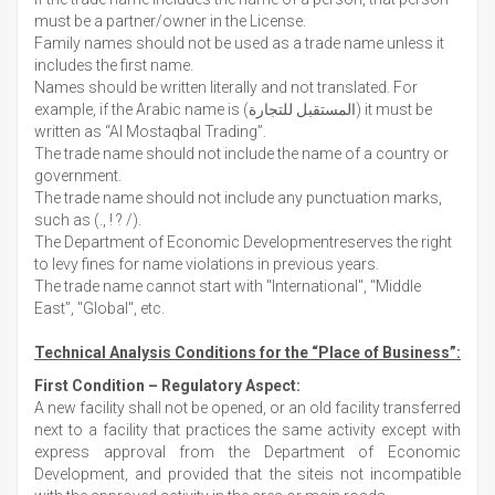
must be a partner/owner in the License.
Family names should not be used as a trade name unless it
includes the first name.
Names should be written literally and not translated. For
example, if the Arabic name is (المستقبل للتجارة) it must be
written as “Al Mostaqbal Trading”.
The trade name should not include the name of a country or
government.
The trade name should not include any punctuation marks,
such as (., ! ? /).
The Department of Economic Developmentreserves the right
to levy fines for name violations in previous years.
The trade name cannot start with "International", "Middle
East”, "Global", etc.
Technical Analysis Conditions for the “Place of Business”:
First Condition – Regulatory Aspect:
A new facility shall not be opened, or an old facility transferred
next to a facility that practices the same activity except with
express approval from the Department of Economic
Development, and provided that the siteis not incompatible