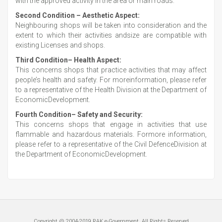
with the approved activity in the area or main roads.
Second Condition – Aesthetic Aspect:
Neighbouring shops will be taken into consideration and the
extent to which their activities andsize are compatible with
existing Licenses and shops.
Third Condition– Health Aspect:
This concerns shops that practice activities that may affect
people’s health and safety. For moreinformation, please refer
to a representative of the Health Division at the Department of
EconomicDevelopment.
Fourth Condition– Safety and Security:
This concerns shops that engage in activities that use
flammable and hazardous materials. Formore information,
please refer to a representative of the Civil DefenceDivision at
the Department of EconomicDevelopment.
Copyright @ 2004-2019 RAK e-Government, All Rights Reserved