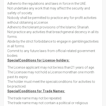
Adhere to the regulations and laws in force in the UAE.
Not undertake any work that may affect the security and
safety of society.
Nobody shall be permitted to practice any for-profit activities
without obtaining a License.
Adhere to the tolerant provisions of the Islamic Shariah.
Not practice any activities that breachgeneral decency in all its
forms.
Abide by the strict forbiddance to engage in gamblingactivities
in all forms.
Commit to any future laws from official related government
bodies.
SpecialConditions for License-holders:
The License applicant may not be less than21 years of age.
The Licensee may not hold a License morethan one month
past its expiry.
The holder must meet the specialconditions for activities to
be practiced.
SpecialConditions for Trade Names:
The trade name may not be repeated.
The trade name may not contain a political or religious