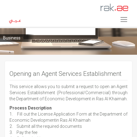
Business
Opening an Agent Services Establishment
This service allows you to submit a request to open an Agent
Services Establishment (Professional/Commercial) through
the Department of Economic Development in Ras Al Khaimah.
Process Description
1. Fill out the License Application Form at the Department of
Economic Developmentin Ras Al Khaimah
2. Submit all the required documents
3. Pay the fee