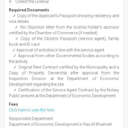
4. Collect the License
Required Documents
✓ Copy of the Applicant’s Passport showing residency and
visa details
✓ No Objection letter from the license holder’s sponsor
certified by the Chamber of Commerce (if needed)
✓ Copy of the Citizen’s Passport (service agent), family
book and ID card
✓ Approval of activities in line with the service agent
✓ Approval from other Governmental bodies according to
the activity
✓ Original Rent Contract certified by the Municipality and a
Copy of Property Ownership after approval from the
Inspection Division at the Department of Economic
Development regarding the site
✓ Certification of the Service Agent Contract by the Notary
Public present at the Department of Economic Development
Fees
Click here to view the fees
Responsible Department
Department of Economic Development in Ras Al Khaimah