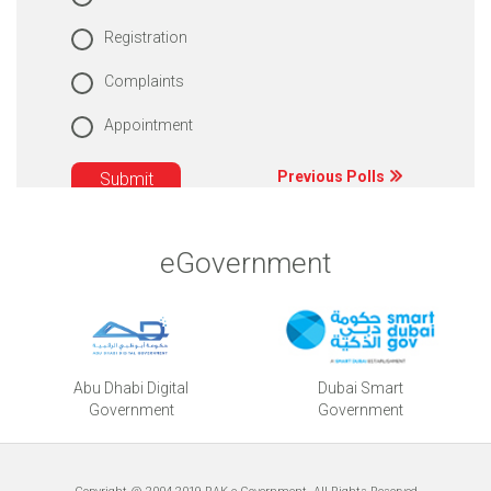
Registration
Complaints
Appointment
Previous Polls
eGovernment
Abu Dhabi Digital
Dubai Smart
Government
Government