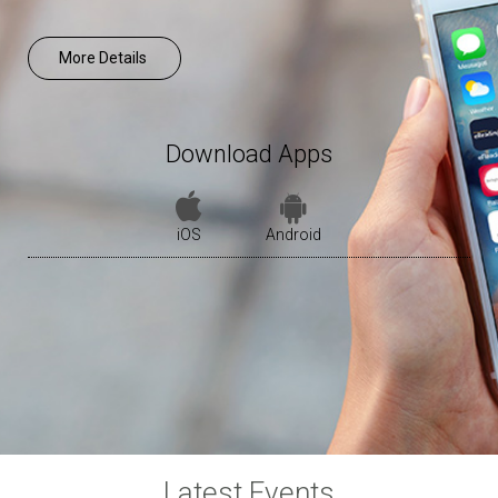
More Details
Download Apps
iOS
Android
Latest Events