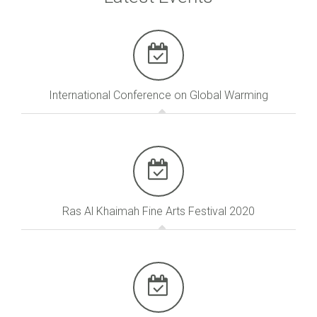
International Conference on Global Warming
Ras Al Khaimah Fine Arts Festival 2020