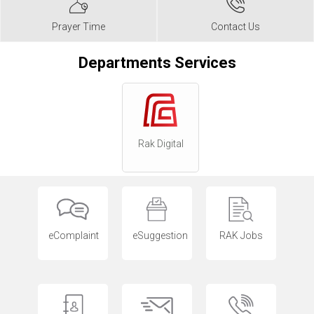
Prayer Time
Contact Us
Departments Services
Rak Digital
eComplaint
eSuggestion
RAK Jobs