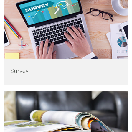
Survey