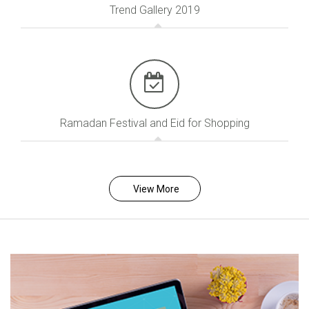
Trend Gallery 2019
Ramadan Festival and Eid for Shopping
View More