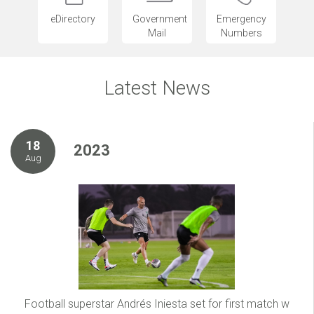
eDirectory
Government
Emergency
Mail
Numbers
Latest News
18
2023
Aug
Football superstar Andrés Iniesta set for first match w