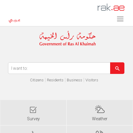
Error in execution
Citizens
Residents
Business
Visitors
Survey
Weather