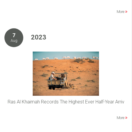
More
7
2023
Aug
Ras Al Khaimah Records The Highest Ever Half-Year Arriv
More