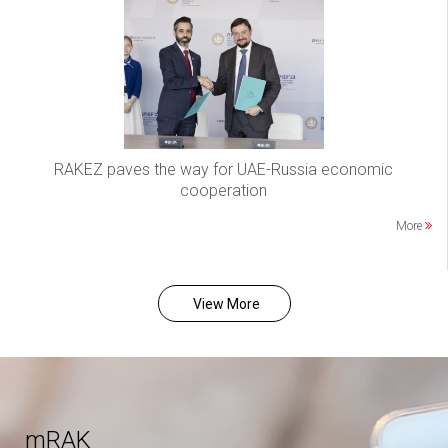
RAKEZ paves the way for UAE-Russia economic
cooperation
More
View More
mRAK