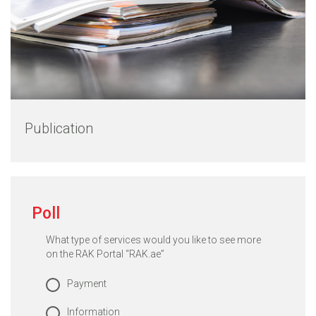
Publication
Poll
What type of services would you like to see more
on the RAK Portal “RAK.ae”
Payment
Information