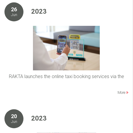
26
2023
Jun
RAKTA launches the online taxi booking services via the
More
20
2023
Jun