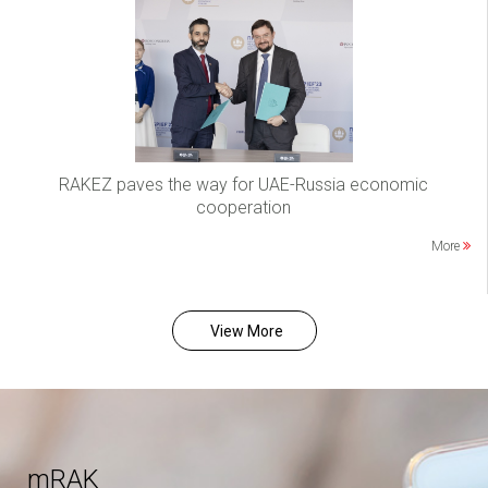
RAKEZ paves the way for UAE-Russia economic
cooperation
More
View More
mRAK