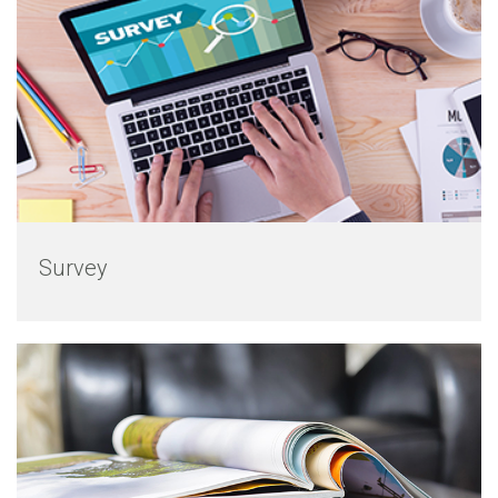
Survey