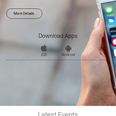
More Details
Download Apps
iOS
Android
Latest Events