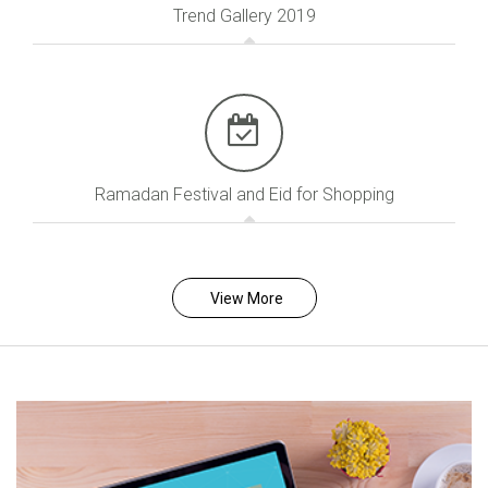
Trend Gallery 2019
Ramadan Festival and Eid for Shopping
View More