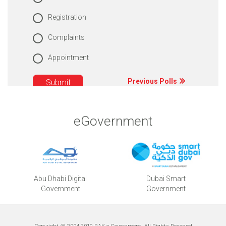
Registration
Complaints
Appointment
Previous Polls
eGovernment
Abu Dhabi Digital
Dubai Smart
Government
Government