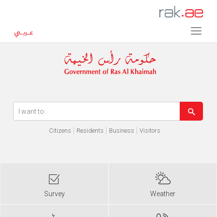
Error in execution
Citizens
Residents
Business
Visitors
Survey
Weather