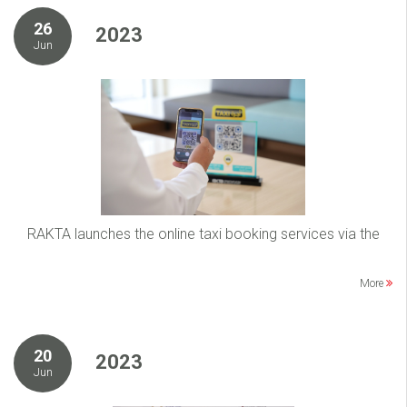
26
2023
Jun
RAKTA launches the online taxi booking services via the
More
20
2023
Jun