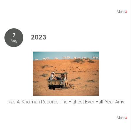
More
7
2023
Aug
Ras Al Khaimah Records The Highest Ever Half-Year Arriv
More