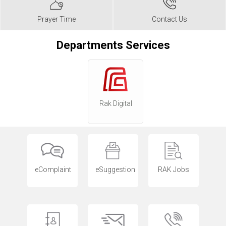
Prayer Time
Contact Us
Departments Services
Rak Digital
eComplaint
eSuggestion
RAK Jobs