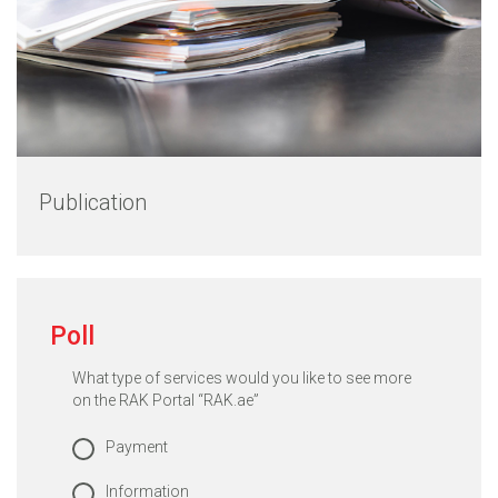
Publication
Poll
What type of services would you like to see more
on the RAK Portal “RAK.ae”
Payment
Information