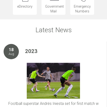
eDirectory
Government
Emergency
Mail
Numbers
Latest News
18
2023
Aug
Football superstar Andrés Iniesta set for first match w