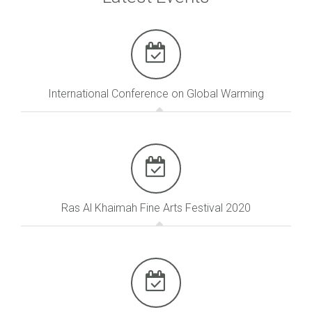
International Conference on Global Warming
Ras Al Khaimah Fine Arts Festival 2020