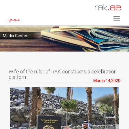
Media Center
Wife of the ruler of RAK constructs a celebration
platform
March 14,2020