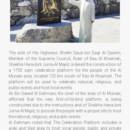
The wife of His Highness Sheikh Saud bin Saqr Al Qasimi,
Member of the Supreme Council, Ruler of Ras Al Khaimah,
Sheikha Hana bint Juma Al Majid, ordered the construction of
a 1700 sqm celebration platform for the people of the Al
Munaei area, located 120 km south of Ras Al Khaimah. The
platform will be used to celebrate national, religious, and
public events and host local events.
Ali Bin Saeed Al Dahmani, the chief of the area of Al Munaei,
affirmed that the new, first-of-its-kind platform, is being
constructed due to the instructions and of Sheikha Hana bint
Juma Al Majid, to provide the people with a proper site to host
the national, religious, and public events.
Al Dahmani noted that The Celebration Platform includes a
wide and tiled area to host local people, public and private