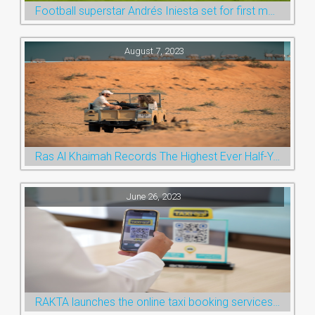
Football superstar Andrés Iniesta set for first match with Ras Al Khaimah’s Emirates Club
August 7, 2023
Ras Al Khaimah Records The Highest Ever Half-Year Arrival Numbers, Welcoming 600k Visitors To The Nature Emirate
June 26, 2023
RAKTA launches the online taxi booking services via the QR Code