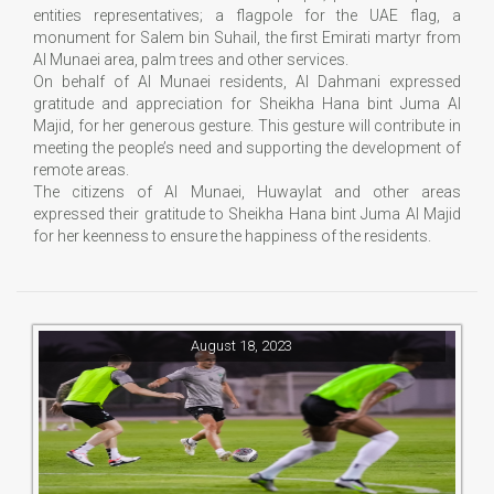
entities representatives; a flagpole for the UAE flag, a
monument for Salem bin Suhail, the first Emirati martyr from
Al Munaei area, palm trees and other services.
On behalf of Al Munaei residents, Al Dahmani expressed
gratitude and appreciation for Sheikha Hana bint Juma Al
Majid, for her generous gesture. This gesture will contribute in
meeting the people’s need and supporting the development of
remote areas.
The citizens of Al Munaei, Huwaylat and other areas
expressed their gratitude to Sheikha Hana bint Juma Al Majid
for her keenness to ensure the happiness of the residents.
August 18, 2023