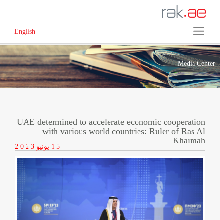
English
Media Center
UAE determined to accelerate economic cooperation
with various world countries: Ruler of Ras Al
Khaimah
2 0 2 3
يونيو
1 5