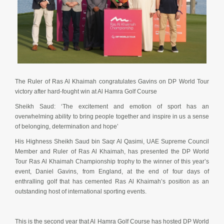
The Ruler of Ras Al Khaimah congratulates Gavins on DP World Tour
victory after hard-fought win at Al Hamra Golf Course
Sheikh Saud: ‘The excitement and emotion of sport has an
overwhelming ability to bring people together and inspire in us a sense
of belonging, determination and hope’
His Highness Sheikh Saud bin Saqr Al Qasimi, UAE Supreme Council
Member and Ruler of Ras Al Khaimah, has presented the DP World
Tour Ras Al Khaimah Championship trophy to the winner of this year’s
event, Daniel Gavins, from England, at the end of four days of
enthralling golf that has cemented Ras Al Khaimah’s position as an
outstanding host of international sporting events.
This is the second year that Al Hamra Golf Course has hosted DP World