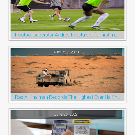
Football superstar Andrés Iniesta set for first match with Ras Al Khaimah’s Emirates Club
August 7, 2023
Ras Al Khaimah Records The Highest Ever Half-Year Arrival Numbers, Welcoming 600k Visitors To The Nature Emirate
June 26, 2023