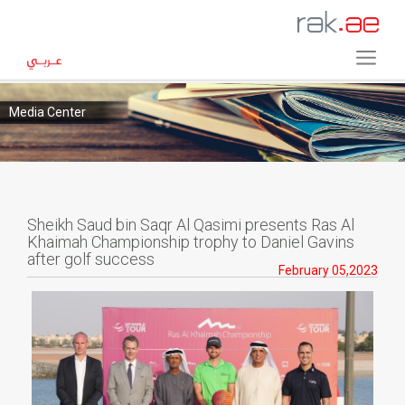
Media Center
Sheikh Saud bin Saqr Al Qasimi presents Ras Al
Khaimah Championship trophy to Daniel Gavins
after golf success
February 05,2023