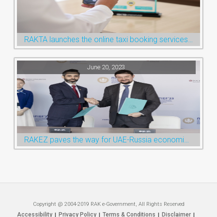
RAKTA launches the online taxi booking services via the QR Code
June 20, 2023
RAKEZ paves the way for UAE-Russia economic cooperation during St. Petersburg visit
Copyright @ 2004-2019 RAK e-Government, All Rights Reserved
Accessibility
Privacy Policy
Terms & Conditions
Disclaimer
|
|
|
|