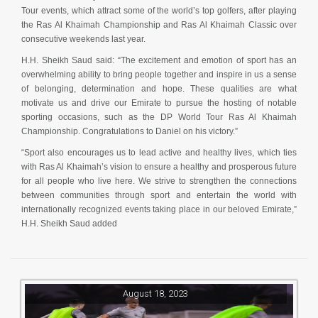
Tour events, which attract some of the world’s top golfers, after playing
the Ras Al Khaimah Championship and Ras Al Khaimah Classic over
consecutive weekends last year.
H.H. Sheikh Saud said: “The excitement and emotion of sport has an
overwhelming ability to bring people together and inspire in us a sense
of belonging, determination and hope. These qualities are what
motivate us and drive our Emirate to pursue the hosting of notable
sporting occasions, such as the DP World Tour Ras Al Khaimah
Championship. Congratulations to Daniel on his victory.”
“Sport also encourages us to lead active and healthy lives, which ties
with Ras Al Khaimah’s vision to ensure a healthy and prosperous future
for all people who live here. We strive to strengthen the connections
between communities through sport and entertain the world with
internationally recognized events taking place in our beloved Emirate,”
H.H. Sheikh Saud added
August 18, 2023