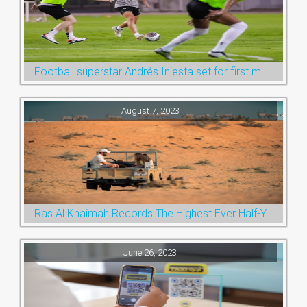
Football superstar Andrés Iniesta set for first match with Ras Al Khaimah’s Emirates Club
August 7, 2023
Ras Al Khaimah Records The Highest Ever Half-Year Arrival Numbers, Welcoming 600k Visitors To The Nature Emirate
June 26, 2023