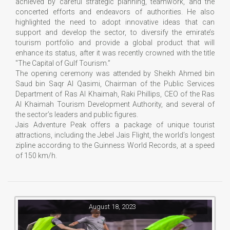
achieved by careful strategic planning, teamwork, and the
concerted efforts and endeavors of authorities. He also
highlighted the need to adopt innovative ideas that can
support and develop the sector, to diversify the emirate’s
tourism portfolio and provide a global product that will
enhance its status, after it was recently crowned with the title
"The Capital of Gulf Tourism.”
The opening ceremony was attended by Sheikh Ahmed bin
Saud bin Saqr Al Qasimi, Chairman of the Public Services
Department of Ras Al Khaimah, Raki Phillips, CEO of the Ras
Al Khaimah Tourism Development Authority, and several of
the sector’s leaders and public figures.
Jais Adventure Peak offers a package of unique tourist
attractions, including the Jebel Jais Flight, the world’s longest
zipline according to the Guinness World Records, at a speed
of 150 km/h.
August 18, 2023