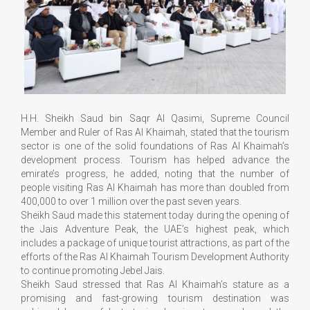
H.H. Sheikh Saud bin Saqr Al Qasimi, Supreme Council
Member and Ruler of Ras Al Khaimah, stated that the tourism
sector is one of the solid foundations of Ras Al Khaimah’s
development process. Tourism has helped advance the
emirate’s progress, he added, noting that the number of
people visiting Ras Al Khaimah has more than doubled from
400,000 to over 1 million over the past seven years.
Sheikh Saud made this statement today during the opening of
the Jais Adventure Peak, the UAE’s highest peak, which
includes a package of unique tourist attractions, as part of the
efforts of the Ras Al Khaimah Tourism Development Authority
to continue promoting Jebel Jais.
Sheikh Saud stressed that Ras Al Khaimah’s stature as a
promising and fast-growing tourism destination was