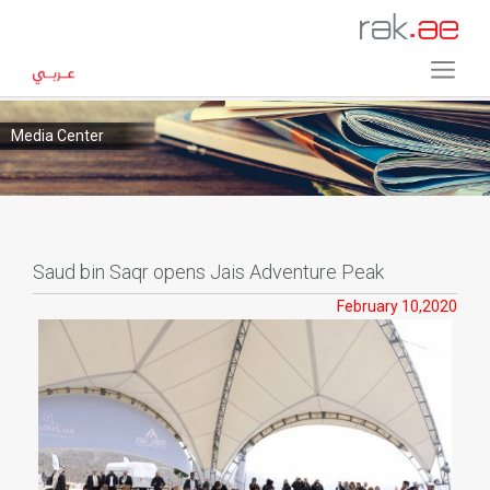
Media Center
Saud bin Saqr opens Jais Adventure Peak
February 10,2020