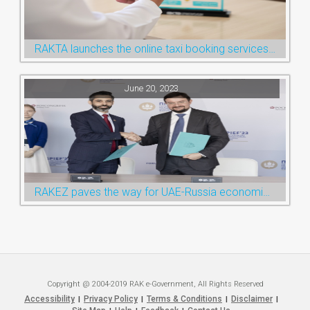
RAKTA launches the online taxi booking services via the QR Code
June 20, 2023
RAKEZ paves the way for UAE-Russia economic cooperation during St. Petersburg visit
Copyright @ 2004-2019 RAK e-Government, All Rights Reserved
Accessibility
Privacy Policy
Terms & Conditions
Disclaimer
|
|
|
|