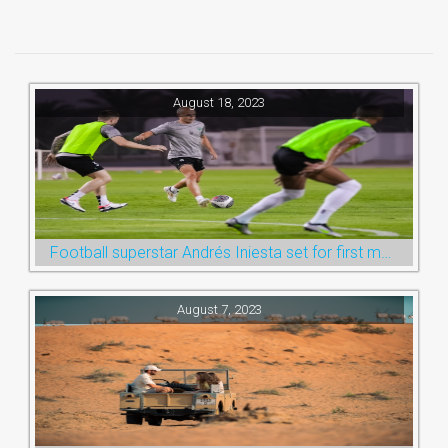
August 18, 2023
Football superstar Andrés Iniesta set for first match with Ras Al Khaimah’s Emirates Club
August 7, 2023