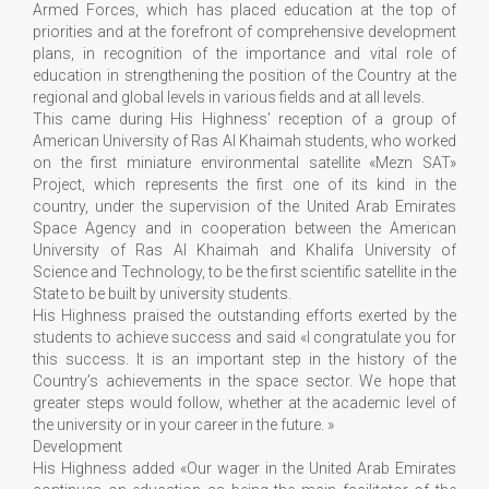
Armed Forces, which has placed education at the top of
priorities and at the forefront of comprehensive development
plans, in recognition of the importance and vital role of
education in strengthening the position of the Country at the
regional and global levels in various fields and at all levels.
This came during His Highness’ reception of a group of
American University of Ras Al Khaimah students, who worked
on the first miniature environmental satellite «Mezn SAT»
Project, which represents the first one of its kind in the
country, under the supervision of the United Arab Emirates
Space Agency and in cooperation between the American
University of Ras Al Khaimah and Khalifa University of
Science and Technology, to be the first scientific satellite in the
State to be built by university students.
His Highness praised the outstanding efforts exerted by the
students to achieve success and said «I congratulate you for
this success. It is an important step in the history of the
Country’s achievements in the space sector. We hope that
greater steps would follow, whether at the academic level of
the university or in your career in the future. »
Development
His Highness added «Our wager in the United Arab Emirates