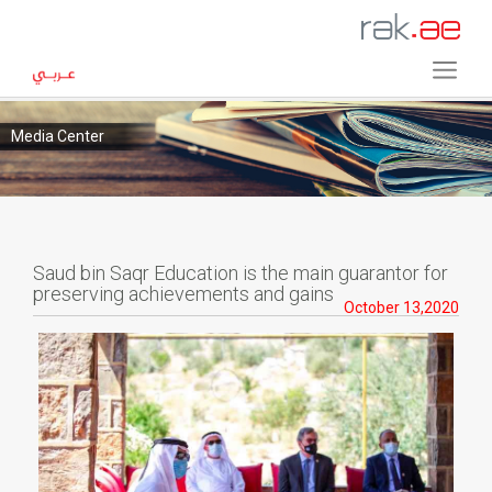
Media Center
Saud bin Saqr Education is the main guarantor for
preserving achievements and gains
October 13,2020