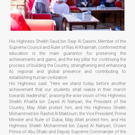
His Highness Sheikh Saud bin Saqr Al Qasimi, Member of the
Supreme Council and Ruler of Ras Al Khaimah, confirmed that
education is the main guarantor for preserving the
achievements and gains, and the key pillar for continuing the
process of building the Country, strengthening and enhancing
its regional and global presence and contributing to
establishing human civilization.
His Highness said: “Here we stand today before another
achievement that our students shall realize in their march
towards leadership”, praising the wise vision of His Highness
Sheikh Khalifa bin Zayed Al Nahyan, the President of the
Country, May Allah protect him, and His Highness Sheikh
Mohammed bin Rashid Al Maktoum, the Vice President, Prime
Minister and Ruler of Dubai, May Allah protect him, and His
Highness Sheikh Mohammed bin Zayed Al Nahyan, Crown
Prince of Abu Dhabi and Deputy Supreme Commander of the