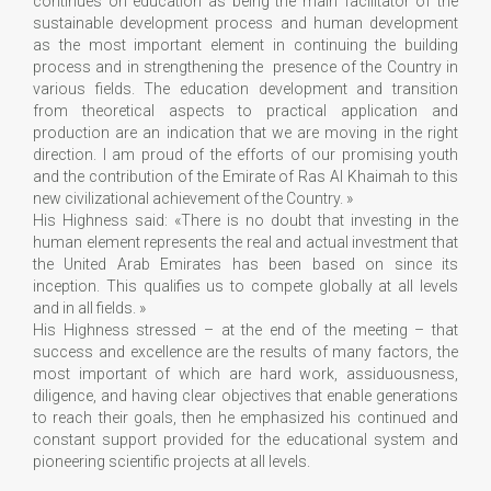
continues on education as being the main facilitator of the
sustainable development process and human development
as the most important element in continuing the building
process and in strengthening the presence of the Country in
various fields. The education development and transition
from theoretical aspects to practical application and
production are an indication that we are moving in the right
direction. I am proud of the efforts of our promising youth
and the contribution of the Emirate of Ras Al Khaimah to this
new civilizational achievement of the Country. »
His Highness said: «There is no doubt that investing in the
human element represents the real and actual investment that
the United Arab Emirates has been based on since its
inception. This qualifies us to compete globally at all levels
and in all fields. »
His Highness stressed – at the end of the meeting – that
success and excellence are the results of many factors, the
most important of which are hard work, assiduousness,
diligence, and having clear objectives that enable generations
to reach their goals, then he emphasized his continued and
constant support provided for the educational system and
pioneering scientific projects at all levels.