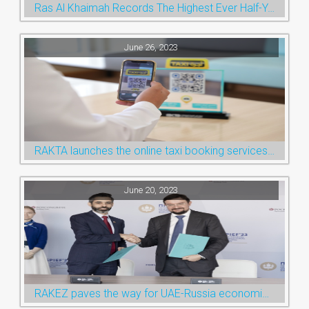
Ras Al Khaimah Records The Highest Ever Half-Year Arrival Numbers, Welcoming 600k Visitors To The Nature Emirate
June 26, 2023
RAKTA launches the online taxi booking services via the QR Code
June 20, 2023
RAKEZ paves the way for UAE-Russia economic cooperation during St. Petersburg visit