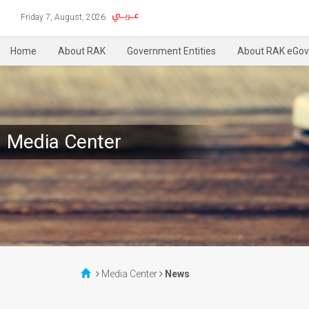
Friday 7, August, 2026
Home
About RAK
Government Entities
About RAK eGov
Media Center
Media Center
News