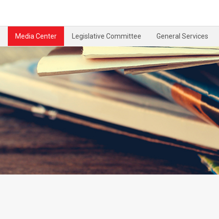
Media Center
Legislative Committee
General Services