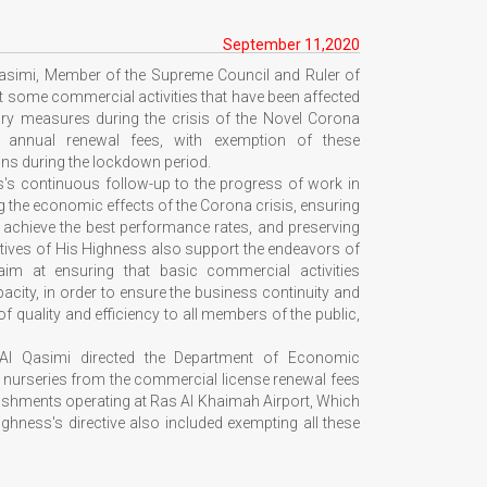
September 11,2020
asimi, Member of the Supreme Council and Ruler of
t some commercial activities that have been affected
ry measures during the crisis of the Novel Corona
of annual renewal fees, with exemption of these
ons during the lockdown period.
ss's continuous follow-up to the progress of work in
g the economic effects of the Corona crisis, ensuring
 achieve the best performance rates, and preserving
ectives of His Highness also support the endeavors of
m at ensuring that basic commercial activities
pacity, in order to ensure the business continuity and
of quality and efficiency to all members of the public,
Al Qasimi directed the Department of Economic
e nurseries from the commercial license renewal fees
lishments operating at Ras Al Khaimah Airport, Which
ghness's directive also included exempting all these