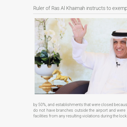
Ruler of Ras Al Khaimah instructs to exem
by 50%, and establishments that were closed because
do not have branches outside the airport and were c
facilities from any resulting violations during the lo