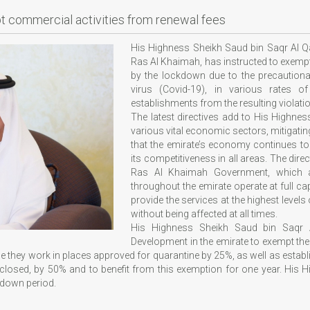
pt commercial activities from renewal fees
His Highness Sheikh Saud bin Saqr Al Q
Ras Al Khaimah, has instructed to exemp
by the lockdown due to the precautiona
virus (Covid-19), in various rates 
establishments from the resulting violati
The latest directives add to His Highne
various vital economic sectors, mitigatin
that the emirate’s economy continues to
its competitiveness in all areas. The dir
Ras Al Khaimah Government, which ai
throughout the emirate operate at full ca
provide the services at the highest levels 
without being affected at all times.
His Highness Sheikh Saud bin Saqr 
Development in the emirate to exempt th
 they work in places approved for quarantine by 25%, as well as estab
losed, by 50% and to benefit from this exemption for one year. His Hi
ckdown period.