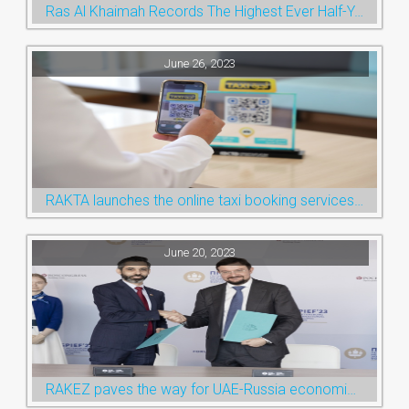
Ras Al Khaimah Records The Highest Ever Half-Year Arrival Numbers, Welcoming 600k Visitors To The Nature Emirate
June 26, 2023
RAKTA launches the online taxi booking services via the QR Code
June 20, 2023
RAKEZ paves the way for UAE-Russia economic cooperation during St. Petersburg visit