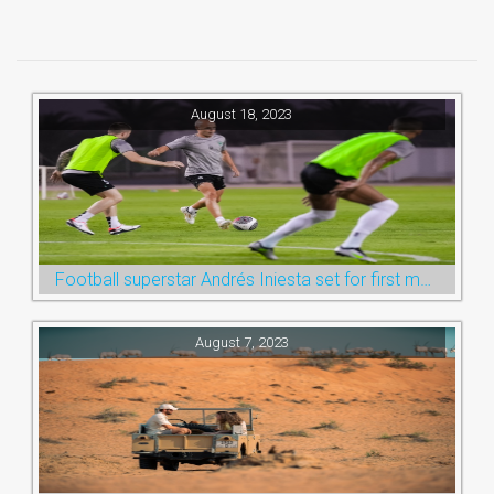
August 18, 2023
Football superstar Andrés Iniesta set for first match with Ras Al Khaimah’s Emirates Club
August 7, 2023