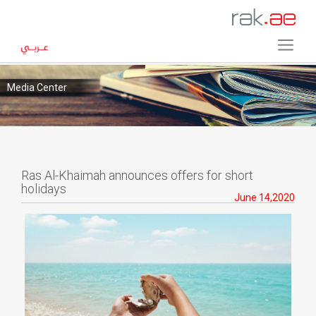
Media Center
Ras Al-Khaimah announces offers for short
holidays
June 14,2020