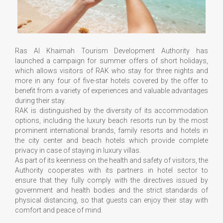
Ras Al Khaimah Tourism Development Authority has
launched a campaign for summer offers of short holidays,
which allows visitors of RAK who stay for three nights and
more in any four of five-star hotels covered by the offer to
benefit from a variety of experiences and valuable advantages
during their stay.
RAK is distinguished by the diversity of its accommodation
options, including the luxury beach resorts run by the most
prominent international brands, family resorts and hotels in
the city center and beach hotels which provide complete
privacy in case of staying in luxury villas.
As part of its keenness on the health and safety of visitors, the
Authority cooperates with its partners in hotel sector to
ensure that they fully comply with the directives issued by
government and health bodies and the strict standards of
physical distancing, so that guests can enjoy their stay with
comfort and peace of mind.