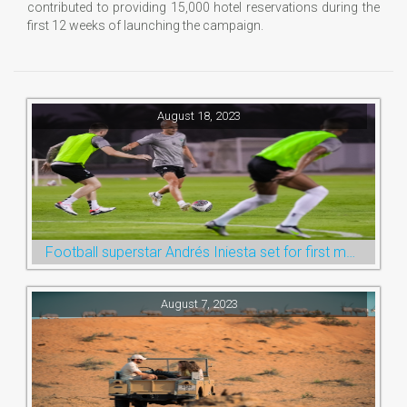
contributed to providing 15,000 hotel reservations during the
first 12 weeks of launching the campaign.
August 18, 2023
Football superstar Andrés Iniesta set for first match with Ras Al Khaimah’s Emirates Club
August 7, 2023