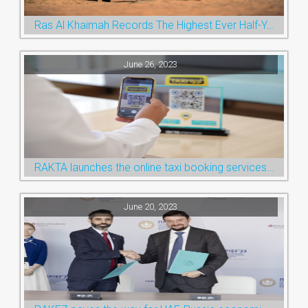
Ras Al Khaimah Records The Highest Ever Half-Year Arrival Numbers, Welcoming 600k Visitors To The Nature Emirate
June 26, 2023
RAKTA launches the online taxi booking services via the QR Code
June 20, 2023