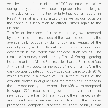
year by the tourism ministers of GCC countries, especially
during this year that witnessed unprecedented challenges.
This selection confirms the flexibility that tourism sector in
Ras Al Khaimah is characterized by, as well as our focus on
the continuous innovation to attract visitors again to the
Emirate.
This Declaration comes after the remarkable growth recorded
by the Emirate in the revenues of the available rooms and the
average daily occupancy during July and August of the
current year. By so doing, Ras Al Khaimah was the only tourist
destination in the region that achieved such results. The
results of a survey conducted by Ernst & Young regarding
hotel sector in the Middle East revealed that the Emirate of Ras
Al Khaimah witnessed an increase of more than 70% in the
daily occupancy rate during July 2020 compared to July 2019,
which resulted in a growth of 13% in the revenues of the
available rooms. In August 2020, the remarkable increase in
the daily occupancy rate by more than 60% when compared
to August 2019 resulted in a growth in the available rooms
revenue by more than 15%, mainly due to the enhanced safety
and cleanliness measures, in addition to the holiday
promotions campaign allocated to short holidays that