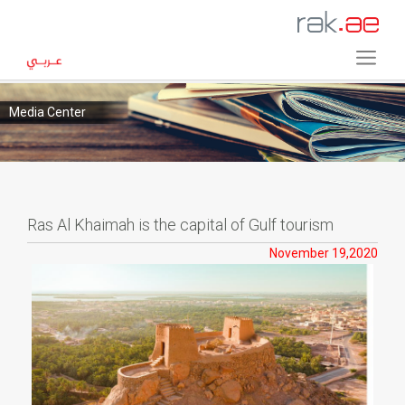
Media Center
Ras Al Khaimah is the capital of Gulf tourism
November 19,2020