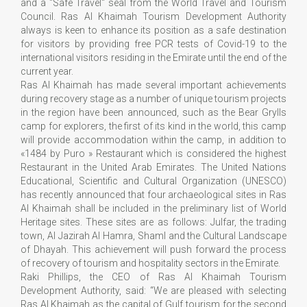
and a "Safe Travel" seal from the World Travel and Tourism
Council. Ras Al Khaimah Tourism Development Authority
always is keen to enhance its position as a safe destination
for visitors by providing free PCR tests of Covid-19 to the
international visitors residing in the Emirate until the end of the
current year.
Ras Al Khaimah has made several important achievements
during recovery stage as a number of unique tourism projects
in the region have been announced, such as the Bear Grylls
camp for explorers, the first of its kind in the world, this camp
will provide accommodation within the camp, in addition to
«1484 by Puro » Restaurant which is considered the highest
Restaurant in the United Arab Emirates. The United Nations
Educational, Scientific and Cultural Organization (UNESCO)
has recently announced that four archaeological sites in Ras
Al Khaimah shall be included in the preliminary list of World
Heritage sites. These sites are as follows: Julfar, the trading
town, Al Jazirah Al Hamra, Shaml and the Cultural Landscape
of Dhayah. This achievement will push forward the process
of recovery of tourism and hospitality sectors in the Emirate.
Raki Phillips, the CEO of Ras Al Khaimah Tourism
Development Authority, said: “We are pleased with selecting
Ras Al Khaimah as the capital of Gulf tourism for the second