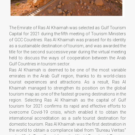
The Emirate of Ras Al Khaimah was selected as Gulf Tourism
Capital for 2021 during the fifth meeting of Tourism Ministers
of GCC Countries. Ras Al Khaimah was praised for its identity
as a sustainable destination of tourism, and was awarded the
title for the second successive year during the virtual meeting
held to discuss the ways of cooperation between the Arab
Gulf Countries in tourism sector.
Ras Al Khaimah is deemed to be one of the most variable
emirates in the Arab Gulf region, thanks to its world-class
tourist experiences and attractions. As a result, Ras Al
Khaimah managed to strengthen its position on the global
tourism map as one of the fastest growing destinations in the
region. Selecting Ras Al Khaimah as the capital of Gulf
tourism for 2021 confirms its rapid and effective efforts to
overcome Covid-19 crisis, which enabled it to obtain the
international accreditation as a safe tourist destination for
domestic tourism. Ras Al Khaimah was the first destination in
the world to obtain a compliance label from "Bureau Veritas"