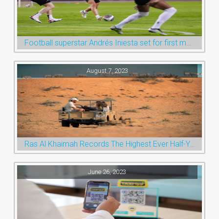
Football superstar Andrés Iniesta set for first match with Ras Al Khaimah’s Emirates Club
August 7, 2023
Ras Al Khaimah Records The Highest Ever Half-Year Arrival Numbers, Welcoming 600k Visitors To The Nature Emirate
June 26, 2023