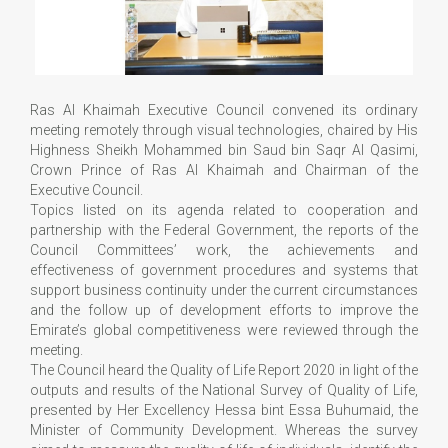
Ras Al Khaimah Executive Council convened its ordinary
meeting remotely through visual technologies, chaired by His
Highness Sheikh Mohammed bin Saud bin Saqr Al Qasimi,
Crown Prince of Ras Al Khaimah and Chairman of the
Executive Council.
Topics listed on its agenda related to cooperation and
partnership with the Federal Government, the reports of the
Council Committees’ work, the achievements and
effectiveness of government procedures and systems that
support business continuity under the current circumstances
and the follow up of development efforts to improve the
Emirate’s global competitiveness were reviewed through the
meeting.
The Council heard the Quality of Life Report 2020 in light of the
outputs and results of the National Survey of Quality of Life,
presented by Her Excellency Hessa bint Essa Buhumaid, the
Minister of Community Development. Whereas the survey