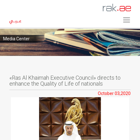
Media Center
«Ras Al Khaimah Executive Council» directs to
enhance the Quality of Life of nationals
October 03,2020