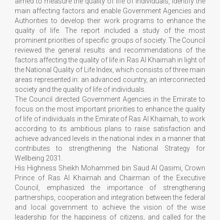
aimed to measure the quality of life of individuals, identify the
main affecting factors and enable Government Agencies and
Authorities to develop their work programs to enhance the
quality of life. The report included a study of the most
prominent priorities of specific groups of society. The Council
reviewed the general results and recommendations of the
factors affecting the quality of life in Ras Al Khaimah in light of
the National Quality of Life Index, which consists of three main
areas represented in: an advanced country, an interconnected
society and the quality of life of individuals.
The Council directed Government Agencies in the Emirate to
focus on the most important priorities to enhance the quality
of life of individuals in the Emirate of Ras Al Khaimah, to work
according to its ambitious plans to raise satisfaction and
achieve advanced levels in the national index in a manner that
contributes to strengthening the National Strategy for
Wellbeing 2031.
His Highness Sheikh Mohammed bin Saud Al Qasimi, Crown
Prince of Ras Al Khaimah and Chairman of the Executive
Council, emphasized the importance of strengthening
partnerships, cooperation and integration between the federal
and local government to achieve the vision of the wise
leadership for the happiness of citizens, and called for the