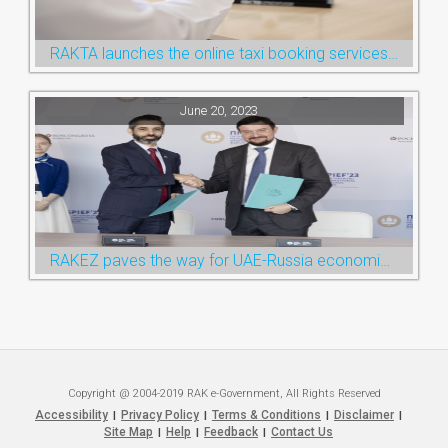
RAKTA launches the online taxi booking services via the QR Code
June 20, 2023
RAKEZ paves the way for UAE-Russia economic cooperation during St. Petersburg visit
Copyright @ 2004-2019 RAK e-Government, All Rights Reserved
Accessibility
Privacy Policy
Terms & Conditions
Disclaimer
|
|
|
|
Site Map
Help
Feedback
Contact Us
|
|
|