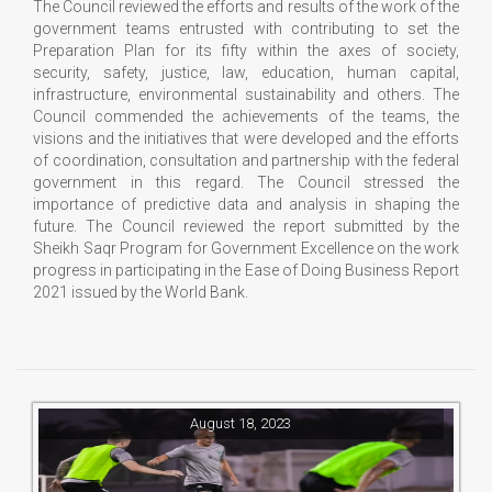
The Council reviewed the efforts and results of the work of the
government teams entrusted with contributing to set the
Preparation Plan for its fifty within the axes of society,
security, safety, justice, law, education, human capital,
infrastructure, environmental sustainability and others. The
Council commended the achievements of the teams, the
visions and the initiatives that were developed and the efforts
of coordination, consultation and partnership with the federal
government in this regard. The Council stressed the
importance of predictive data and analysis in shaping the
future. The Council reviewed the report submitted by the
Sheikh Saqr Program for Government Excellence on the work
progress in participating in the Ease of Doing Business Report
2021 issued by the World Bank.
August 18, 2023