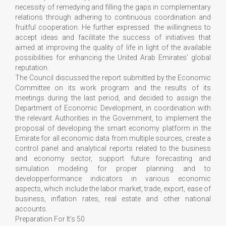
necessity of remedying and filling the gaps in complementary
relations through adhering to continuous coordination and
fruitful cooperation. He further expressed the willingness to
accept ideas and facilitate the success of initiatives that
aimed at improving the quality of life in light of the available
possibilities for enhancing the United Arab Emirates’ global
reputation.
The Council discussed the report submitted by the Economic
Committee on its work program and the results of its
meetings during the last period, and decided to assign the
Department of Economic Development, in coordination with
the relevant Authorities in the Government, to implement the
proposal of developing the smart economy platform in the
Emirate for all economic data from multiple sources, create a
control panel and analytical reports related to the business
and economy sector, support future forecasting and
simulation modeling for proper planning and to
developperformance indicators in various economic
aspects, which include the labor market, trade, export, ease of
business, inflation rates, real estate and other national
accounts.
Preparation For It’s 50