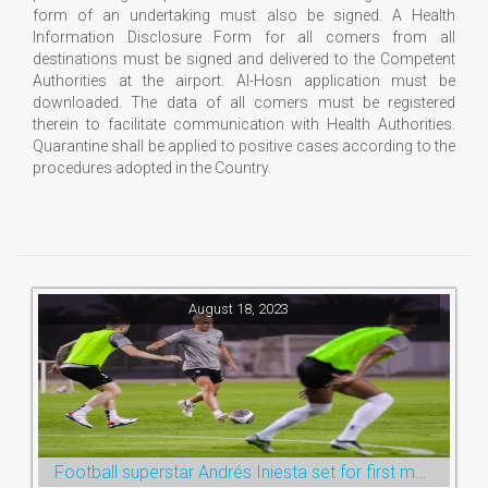
form of an undertaking must also be signed. A Health
Information Disclosure Form for all comers from all
destinations must be signed and delivered to the Competent
Authorities at the airport. Al-Hosn application must be
downloaded. The data of all comers must be registered
therein to facilitate communication with Health Authorities.
Quarantine shall be applied to positive cases according to the
procedures adopted in the Country.
August 18, 2023
Football superstar Andrés Iniesta set for first match with Ras Al Khaimah’s Emirates Club