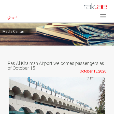
Media Center
Ras Al Khaimah Airport welcomes passengers as
of October 15
October 13,2020