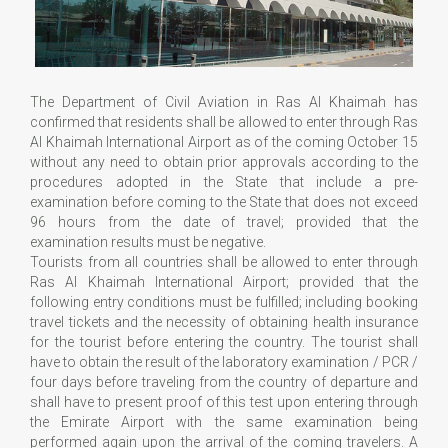
The Department of Civil Aviation in Ras Al Khaimah has
confirmed that residents shall be allowed to enter through Ras
Al Khaimah International Airport as of the coming October 15
without any need to obtain prior approvals according to the
procedures adopted in the State that include a pre-
examination before coming to the State that does not exceed
96 hours from the date of travel; provided that the
examination results must be negative.
Tourists from all countries shall be allowed to enter through
Ras Al Khaimah International Airport; provided that the
following entry conditions must be fulfilled; including booking
travel tickets and the necessity of obtaining health insurance
for the tourist before entering the country. The tourist shall
have to obtain the result of the laboratory examination / PCR /
four days before traveling from the country of departure and
shall have to present proof of this test upon entering through
the Emirate Airport with the same examination being
performed again upon the arrival of the coming travelers. A