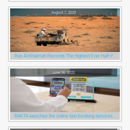
August 7, 2023
Ras Al Khaimah Records The Highest Ever Half-Year Arrival Numbers, Welcoming 600k Visitors To The Nature Emirate
June 26, 2023
RAKTA launches the online taxi booking services via the QR Code