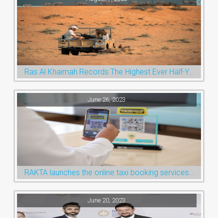
Ras Al Khaimah Records The Highest Ever Half-Year Arrival Numbers, Welcoming 600k Visitors To The Nature Emirate
June 26, 2023
RAKTA launches the online taxi booking services via the QR Code
June 20, 2023