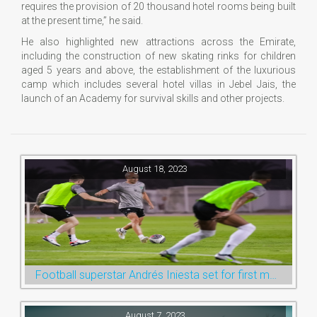
requires the provision of 20 thousand hotel rooms being built
at the present time,” he said.
He also highlighted new attractions across the Emirate,
including the construction of new skating rinks for children
aged 5 years and above, the establishment of the luxurious
camp which includes several hotel villas in Jebel Jais, the
launch of an Academy for survival skills and other projects.
August 18, 2023
Football superstar Andrés Iniesta set for first match with Ras Al Khaimah’s Emirates Club
August 7, 2023