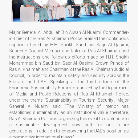
Major General Ali Abdullah Bin Alwan Al Nuaimi, Commander-
in-Chief of the Ras Al Khaimah Police praised the continuous
support offered by H.H. Sheikh Saud bin Saqr Al Qasimi,
Supreme Council Member and Ruler of Ras Al Khaimah and
the instructions and follow-up efforts made by H.H. Sheikh
Mohammed bin Saud bin Saqr Al Qasimi, Crown Prince of
Ras Al Khaimah and Chairman of the Ras Al Khaimah Judicial
Council, in order to maintain safety and security across the
Emirate and UAE. Speaking at the third edition of the
Economic Sustainability Forum organized by the Department
of Media and Public Relations of Ras Al Khaimah Police,
under the theme ‘Sustainability in Tourism Security’, Major
General Al Nuaimi said: “The Ministry of Interior has
established sustainability as an institutional value, therefore,
Ras Al Khaimah Police is organizing this event to contribute to
a sustainable development now and for our future
generations, in addition to empowering the UAE's position as
a competitive international player.”