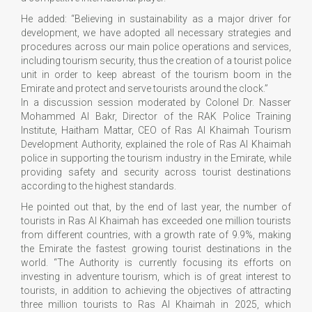
He added: “Believing in sustainability as a major driver for
development, we have adopted all necessary strategies and
procedures across our main police operations and services,
including tourism security, thus the creation of a tourist police
unit in order to keep abreast of the tourism boom in the
Emirate and protect and serve tourists around the clock.”
In a discussion session moderated by Colonel Dr. Nasser
Mohammed Al Bakr, Director of the RAK Police Training
Institute, Haitham Mattar, CEO of Ras Al Khaimah Tourism
Development Authority, explained the role of Ras Al Khaimah
police in supporting the tourism industry in the Emirate, while
providing safety and security across tourist destinations
according to the highest standards.
He pointed out that, by the end of last year, the number of
tourists in Ras Al Khaimah has exceeded one million tourists
from different countries, with a growth rate of 9.9%, making
the Emirate the fastest growing tourist destinations in the
world. “The Authority is currently focusing its efforts on
investing in adventure tourism, which is of great interest to
tourists, in addition to achieving the objectives of attracting
three million tourists to Ras Al Khaimah in 2025, which