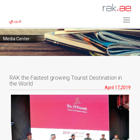
Media Center
RAK the Fastest growing Tourist Destination in
the World
April 17,2019