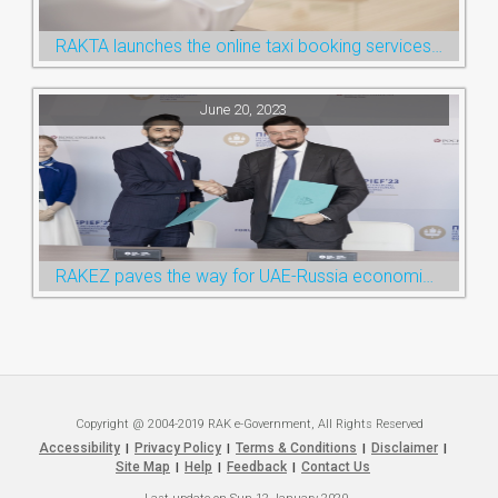
RAKTA launches the online taxi booking services via the QR Code
June 20, 2023
RAKEZ paves the way for UAE-Russia economic cooperation during St. Petersburg visit
Copyright @ 2004-2019 RAK e-Government, All Rights Reserved
Accessibility
Privacy Policy
Terms & Conditions
Disclaimer
|
|
|
|
Site Map
Help
Feedback
Contact Us
|
|
|