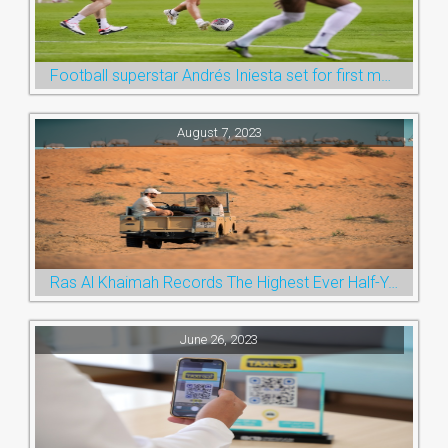
Football superstar Andrés Iniesta set for first match with Ras Al Khaimah’s Emirates Club
August 7, 2023
Ras Al Khaimah Records The Highest Ever Half-Year Arrival Numbers, Welcoming 600k Visitors To The Nature Emirate
June 26, 2023