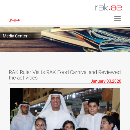
Media Center
RAK Ruler Visits RAK Food Carnival and Reviewed
the activities
January 03,2020