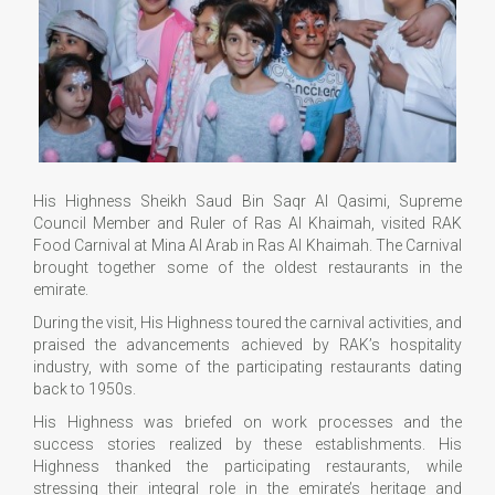
His Highness Sheikh Saud Bin Saqr Al Qasimi, Supreme
Council Member and Ruler of Ras Al Khaimah, visited RAK
Food Carnival at Mina Al Arab in Ras Al Khaimah. The Carnival
brought together some of the oldest restaurants in the
emirate.
During the visit, His Highness toured the carnival activities, and
praised the advancements achieved by RAK’s hospitality
industry, with some of the participating restaurants dating
back to 1950s.
His Highness was briefed on work processes and the
success stories realized by these establishments. His
Highness thanked the participating restaurants, while
stressing their integral role in the emirate’s heritage and