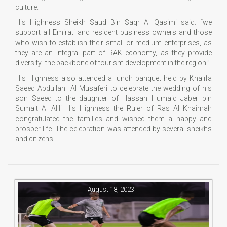
culture.
His Highness Sheikh Saud Bin Saqr Al Qasimi said: “we
support all Emirati and resident business owners and those
who wish to establish their small or medium enterprises, as
they are an integral part of RAK economy, as they provide
diversity- the backbone of tourism development in the region.”
His Highness also attended a lunch banquet held by Khalifa
Saeed Abdullah Al Musaferi to celebrate the wedding of his
son Saeed to the daughter of Hassan Humaid Jaber bin
Sumait Al Alili His Highness the Ruler of Ras Al Khaimah
congratulated the families and wished them a happy and
prosper life. The celebration was attended by several sheikhs
and citizens.
August 18, 2023