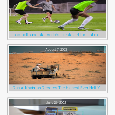
Football superstar Andrés Iniesta set for first match with Ras Al Khaimah’s Emirates Club
August 7, 2023
Ras Al Khaimah Records The Highest Ever Half-Year Arrival Numbers, Welcoming 600k Visitors To The Nature Emirate
June 26, 2023