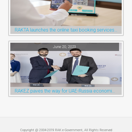
RAKTA launches the online taxi booking services via the QR Code
June 20, 2023
RAKEZ paves the way for UAE-Russia economic cooperation during St. Petersburg visit
Copyright @ 2004-2019 RAK e-Government, All Rights Reserved