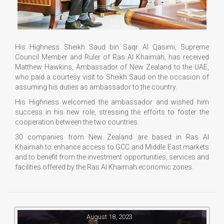
His Highness Sheikh Saud bin Saqr Al Qasimi, Supreme
Council Member and Ruler of Ras Al Khaimah, has received
Matthew Hawkins, Ambassador of New Zealand to the UAE,
who paid a courtesy visit to Sheikh Saud on the occasion of
assuming his duties as ambassador to the country.
His Highness welcomed the ambassador and wished him
success in his new role, stressing the efforts to foster the
cooperation between the two countries.
30 companies from New Zealand are based in Ras Al
Khaimah to enhance access to GCC and Middle East markets
and to benefit from the investment opportunities, services and
facilities offered by the Ras Al Khaimah economic zones.
August 18, 2023