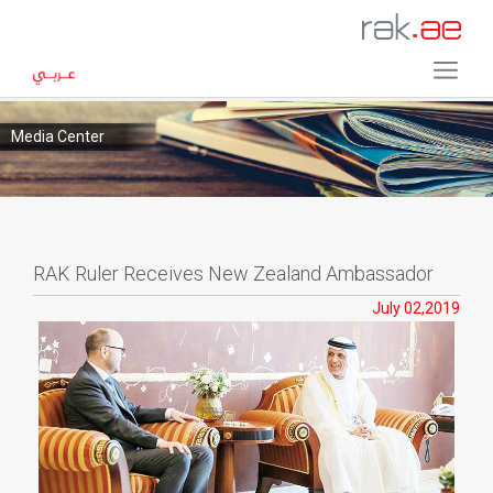
Media Center
RAK Ruler Receives New Zealand Ambassador
July 02,2019