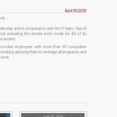
April 09,2020
ork
eadership and in cooperation with the IT team, Ras Al
d activating the remote work mode for 60 of its
he system.
 provided employees with more than 60 computers
e working allowing them to leverage all programs and
 work.
June 20, 2023