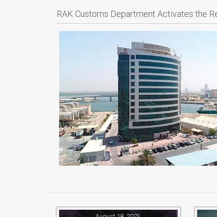
RAK Customs Department Activates the 
August 18, 2023