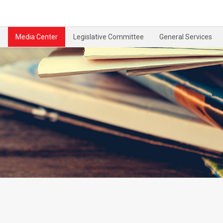
Media Center
Legislative Committee
General Services