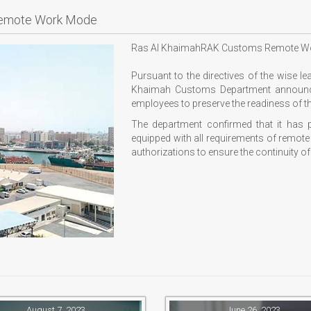
Remote Work Mode
Ras Al KhaimahRAK Customs Remote W
Pursuant to the directives of the wise l
Khaimah Customs Department announce
employees to preserve the readiness of t
The department confirmed that it has
equipped with all requirements of remot
authorizations to ensure the continuity of
August 7, 2023
June 26, 2023