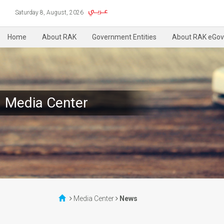
Saturday 8, August, 2026
Home
About RAK
Government Entities
About RAK eGov
Media Center
Media Center
News