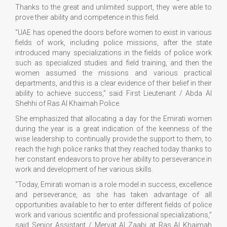
Thanks to the great and unlimited support, they were able to
prove their ability and competence in this field.
“UAE has opened the doors before women to exist in various
fields of work, including police missions, after the state
introduced many specializations in the fields of police work
such as specialized studies and field training, and then the
women assumed the missions and various practical
departments, and this is a clear evidence of their belief in their
ability to achieve success,” said First Lieutenant / Abda Al
Shehhi of Ras Al Khaimah Police.
She emphasized that allocating a day for the Emirati women
during the year is a great indication of the keenness of the
wise leadership to continually provide the support to them, to
reach the high police ranks that they reached today thanks to
her constant endeavors to prove her ability to perseverance in
work and development of her various skills.
“Today, Emirati woman is a role model in success, excellence
and perseverance, as she has taken advantage of all
opportunities available to her to enter different fields of police
work and various scientific and professional specializations,”
said Senior Assistant / Mervat Al Zaabi at Ras Al Khaimah