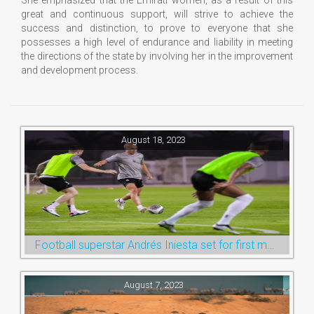
great and continuous support, will strive to achieve the
success and distinction, to prove to everyone that she
possesses a high level of endurance and liability in meeting
the directions of the state by involving her in the improvement
and development process.
August 18, 2023
Football superstar Andrés Iniesta set for first match with Ras Al Khaimah’s Emirates Club
August 7, 2023