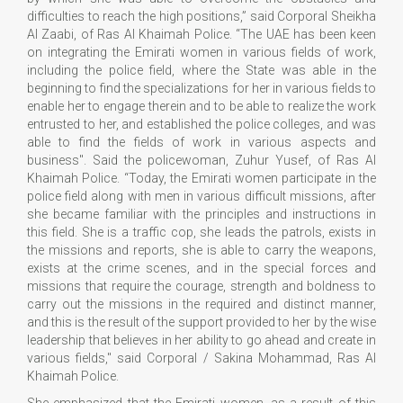
difficulties to reach the high positions,” said Corporal Sheikha
Al Zaabi, of Ras Al Khaimah Police. “The UAE has been keen
on integrating the Emirati women in various fields of work,
including the police field, where the State was able in the
beginning to find the specializations for her in various fields to
enable her to engage therein and to be able to realize the work
entrusted to her, and established the police colleges, and was
able to find the fields of work in various aspects and
business". Said the policewoman, Zuhur Yusef, of Ras Al
Khaimah Police. “Today, the Emirati women participate in the
police field along with men in various difficult missions, after
she became familiar with the principles and instructions in
this field. She is a traffic cop, she leads the patrols, exists in
the missions and reports, she is able to carry the weapons,
exists at the crime scenes, and in the special forces and
missions that require the courage, strength and boldness to
carry out the missions in the required and distinct manner,
and this is the result of the support provided to her by the wise
leadership that believes in her ability to go ahead and create in
various fields," said Corporal / Sakina Mohammad, Ras Al
Khaimah Police.
She emphasized that the Emirati women, as a result of this