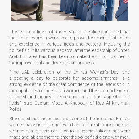
The female officers of Ras Al Khaimah Police confirmed that
the Emirati women were able to prove their merit, distinction
and excellence in various fields and sectors, including the
police field in its various aspects, after the leadership of United
Arab Emirates has been keen to make them main partner in
the improvement and development process.
“The UAE celebration of the Emirati Women's Day, and
allocating a day to celebrate her accomplishments, is a
strong evidence of the great confidence of the leadership in
the capabilities of the Emirati women, and their competence to
succeed and achieve excellence in various aspects and
fields,” said Captain Moza Al-Khabouri of Ras Al Khaimah
Police.
She stated that the police field is one of the fields that Emirati
women have distinguished with their remarkable presence, as
women has participated in various specializations that were
made available to them to enter the police field along with men.