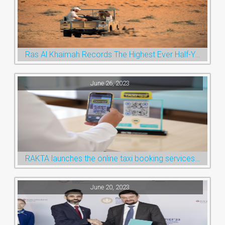
Ras Al Khaimah Records The Highest Ever Half-Year Arrival Numbers, Welcoming 600k Visitors To The Nature Emirate
June 26, 2023
RAKTA launches the online taxi booking services via the QR Code
June 20, 2023