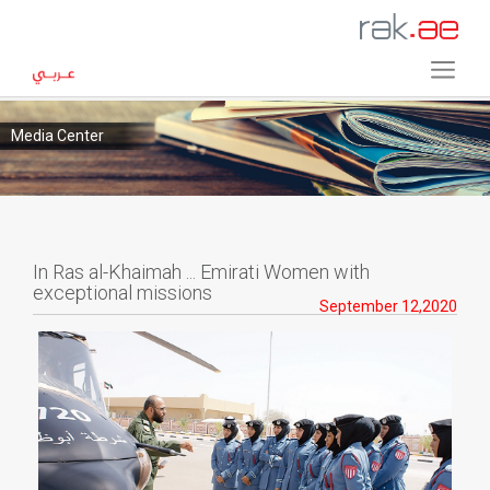
Media Center
In Ras al-Khaimah ... Emirati Women with
exceptional missions
September 12,2020