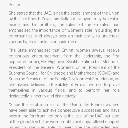
Police.
She stated that the UAE, since the establishment of the Union
by the late Sheikh Zayed bin Sultan Al Nahyan, may he rest in
peace, and his brothers, the rulers of the Emirates, has
emphasized the importance of women’s role in building the
communities, and always bets on their ability to undertake
various types of tasks alongside men.
The State emphasized that Emirati women always receive
continuous encouragement from the leadership, the first
supporter for her, Her Highness Sheikha Fatima bint Mubarak,
President of the General Women's Union, President of the
Supreme Council for Childhood and Motherhood (SCMC) and
Supreme President of the Family Development Foundation, as
she always believes in the ability of Emirati women to prove
themselves in various fields, and to perform her role
dedicatedly, sincerely and distinctively.
“Since the establishment of the Union, the Emirati women
have been able to achieve consecutive successes and have
been in the forefront, not only at the level of the UAE, but also
at the global level. The woman obtained unparalleled support
by which she was able to overcome the obstacles and