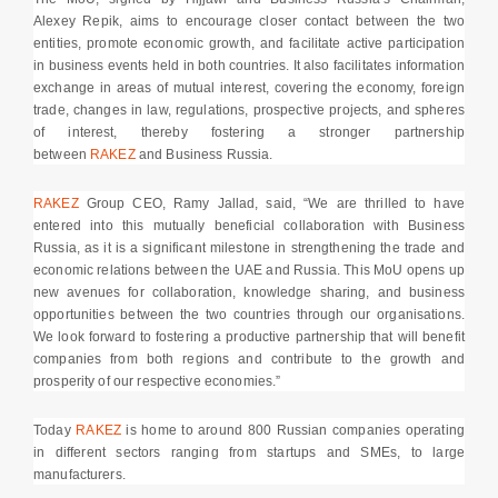
Alexey Repik, aims to encourage closer contact between the two
entities, promote economic growth, and facilitate active participation
in business events held in both countries. It also facilitates information
exchange in areas of mutual interest, covering the economy, foreign
trade, changes in law, regulations, prospective projects, and spheres
of interest, thereby fostering a stronger partnership
between
RAKEZ
and Business Russia.
RAKEZ
Group CEO, Ramy Jallad, said, “We are thrilled to have
entered into this mutually beneficial collaboration with Business
Russia, as it is a significant milestone in strengthening the trade and
economic relations between the UAE and Russia. This MoU opens up
new avenues for collaboration, knowledge sharing, and business
opportunities between the two countries through our organisations.
We look forward to fostering a productive partnership that will benefit
companies from both regions and contribute to the growth and
prosperity of our respective economies.”
Today
RAKEZ
is home to around 800 Russian companies operating
in different sectors ranging from startups and SMEs, to large
manufacturers.