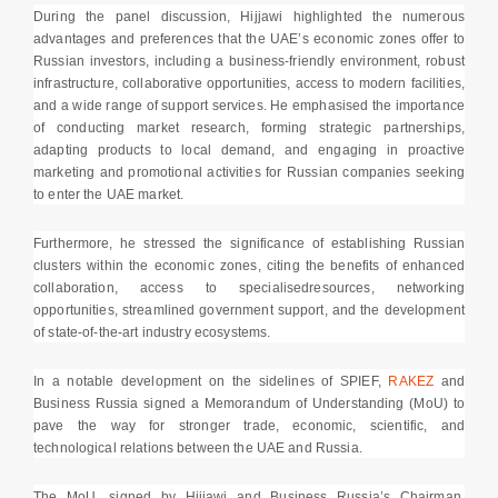
During the panel discussion, Hijjawi highlighted the numerous
advantages and preferences that the UAE’s economic zones offer to
Russian investors, including a business-friendly environment, robust
infrastructure, collaborative opportunities, access to modern facilities,
and a wide range of support services. He emphasised the importance
of conducting market research, forming strategic partnerships,
adapting products to local demand, and engaging in proactive
marketing and promotional activities for Russian companies seeking
to enter the UAE market.
Furthermore, he stressed the significance of establishing Russian
clusters within the economic zones, citing the benefits of enhanced
collaboration, access to specialisedresources, networking
opportunities, streamlined government support, and the development
of state-of-the-art industry ecosystems.
In a notable development on the sidelines of SPIEF,
RAKEZ
and
Business Russia signed a Memorandum of Understanding (MoU) to
pave the way for stronger trade, economic, scientific, and
technological relations between the UAE and Russia.
The MoU, signed by Hijjawi and Business Russia’s Chairman,