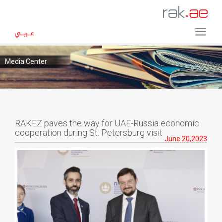
Media Center
RAKEZ paves the way for UAE-Russia economic
cooperation during St. Petersburg visit
June 20,2023