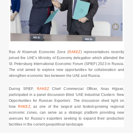
Ras Al Khaimah Economic Zone (
RAKEZ
) representatives recently
joined the UAE’s Ministry of Economy delegation which attended the
St. Petersburg International Economic Forum (SPIEF) 2023 in Russia.
The visit aimed to explore new opportunities for collaboration and
strengthen economic ties between the UAE and Russia.
During SPIEF,
RAKEZ
Chief Commercial Officer, Anas Hijjawi,
participated in a panel discussion titled ‘UAE Industrial Clusters: New
Opportunities for Russian Exporters’. The discussion shed light on
how
RAKEZ
, as one of the largest and fastest-growing regional
economic zones, can serve as a strategic platform providing new
avenues for Russia’s exporters seeking to expand their production
facilities in the current geopolitical landscape.