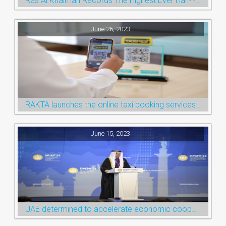
Ras Al Khaimah Records The Highest Ever Half-Year Arrival Numbers, Welcoming 600k Visitors To The Nature Emirate
June 26, 2023
RAKTA launches the online taxi booking services via the QR Code
June 15, 2023
UAE determined to accelerate economic cooperation with various world countries: Ruler of Ras Al Khaimah