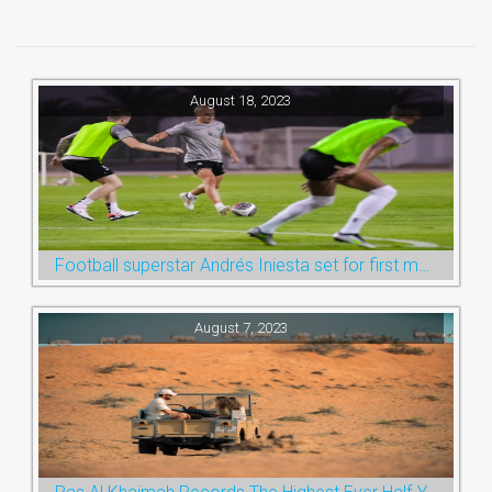
August 18, 2023
Football superstar Andrés Iniesta set for first match with Ras Al Khaimah’s Emirates Club
August 7, 2023