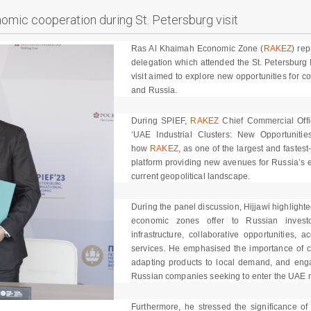
mic cooperation during St. Petersburg visit
Ras Al Khaimah Economic Zone (
RAKEZ
) re
delegation which attended the St. Petersburg
visit aimed to explore new opportunities for 
and Russia.
During SPIEF,
RAKEZ
Chief Commercial Office
‘UAE Industrial Clusters: New Opportunitie
how
RAKEZ
, as one of the largest and fastes
platform providing new avenues for Russia’s ex
current geopolitical landscape.
During the panel discussion, Hijjawi highligh
economic zones offer to Russian investor
infrastructure, collaborative opportunities,
services. He emphasised the importance of co
adapting products to local demand, and engag
Russian companies seeking to enter the UAE 
Furthermore, he stressed the significance of