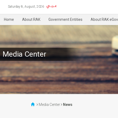
Saturday 8, August, 2026
Home
About RAK
Government Entities
About RAK eGov
Media Center
Media Center
News