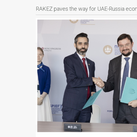
RAKEZ paves the way for UAE-Russia econo