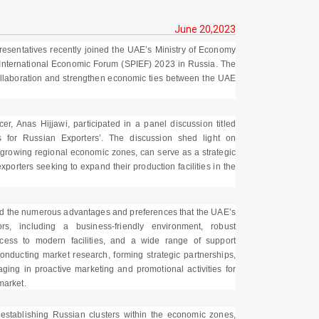
June 20,2023
presentatives recently joined the UAE’s Ministry of Economy
 International Economic Forum (SPIEF) 2023 in Russia. The
collaboration and strengthen economic ties between the UAE
r, Anas Hijjawi, participated in a panel discussion titled
s for Russian Exporters’. The discussion shed light on
t-growing regional economic zones, can serve as a strategic
porters seeking to expand their production facilities in the
ted the numerous advantages and preferences that the UAE’s
s, including a business-friendly environment, robust
 access to modern facilities, and a wide range of support
nducting market research, forming strategic partnerships,
ing in proactive marketing and promotional activities for
market.
 establishing Russian clusters within the economic zones,