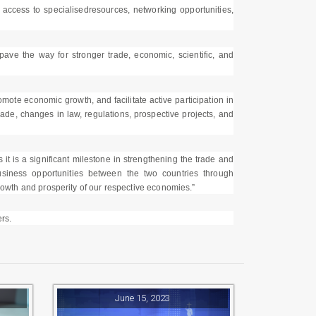
, access to specialisedresources, networking opportunities,
 the way for stronger trade, economic, scientific, and
ote economic growth, and facilitate active participation in
rade, changes in law, regulations, prospective projects, and
it is a significant milestone in strengthening the trade and
iness opportunities between the two countries through
growth and prosperity of our respective economies.”
rs.
June 15, 2023