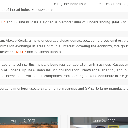
citing the benefits of enhanced collaboration
te-of-the-art industry ecosystems.
KEZ
and Business Russia signed a Memorandum of Understanding (MoU) to pave
 Alexey Repik, aims to encourage closer contact between the two entities, prom
 information exchange in areas of mutual interest, covering the economy, foreign t
ip between
RAKEZ
and Business Russia.
ve entered into this mutually beneficial collaboration with Business Russia, as 
MoU opens up new avenues for collaboration, knowledge sharing, and bus
 partnership that will benefit companies from both regions and contribute to the 
ating in different sectors ranging from startups and SMEs, to large manufacture
August 7, 2023
June 26, 2023