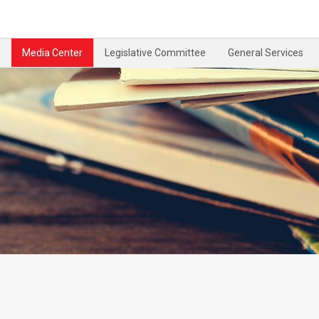
Media Center
Legislative Committee
General Services