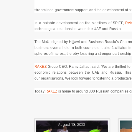
streamlined government support, and the development of sta
In a notable development on the sidelines of SPIEF,
RA
technological relations between the UAE and Russia.
The MoU, signed by Hijjawi and Business Russia’s Chairman,
business events held in both countries. It also facilitates
spheres of interest, thereby fostering a stronger partnersh
RAKEZ
Group CEO, Ramy Jallad, said, “We are thrilled to ha
economic relations between the UAE and Russia. This 
our organisations. We look forward to fostering a productive
Today
RAKEZ
is home to around 800 Russian companies oper
August 18, 2023