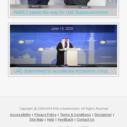
RAKEZ paves the way for UAE-Russia economic cooperation during St. Petersburg visit
June 15, 2023
UAE determined to accelerate economic cooperation with various world countries: Ruler of Ras Al Khaimah
Copyright @ 2004-2019 RAK e-Government, All Rights Reserved
Accessibility
Privacy Policy
Terms & Conditions
Disclaimer
|
|
|
|
Site Map
Help
Feedback
Contact Us
|
|
|