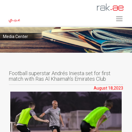
Media Center
Football superstar Andrés Iniesta set for first
match with Ras Al Khaimah’s Emirates Club
August 18,2023