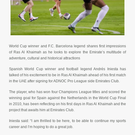
World Cup winner and F.C. Barcelona legend shares first impressions
of Ras Al Khaimah as he looks to explore the Emirate’s multitude of
adventure, cultural and historical attractions
Spanish World Cup winner and football legend Andrés Iniesta has
talked of his excitement to be in Ras Al Khaimah ahead of his first match
in the UAE after signing for ADNOC Pro League side Emirates Club.
The player, who has won four Champions League titles and scored the
winning goal for Spain against the Netherlands in the World Cup Final
in 2010, has been reflecting on his first days in Ras Al Khaimah and the
project that awaits him at Emirates Club.
Iniesta said: “I am thrilled to be here, to be able to continue my sports
career and I’m hoping to do a great job.