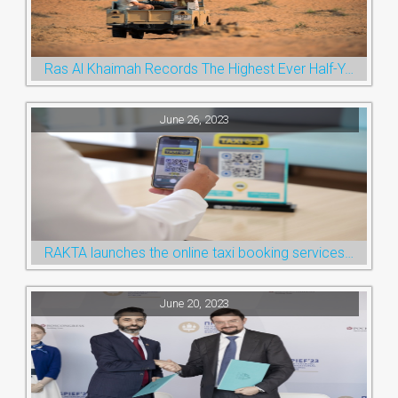
Ras Al Khaimah Records The Highest Ever Half-Year Arrival Numbers, Welcoming 600k Visitors To The Nature Emirate
June 26, 2023
RAKTA launches the online taxi booking services via the QR Code
June 20, 2023