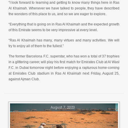
“I look forward to learning and getting to know many things here in Ras
Al Khaimah. Whenever we have talked to people, they have described
the wonders of this place to us, and so we are eager to explore.
“Everything that is going on in Ras Al Khaimah and the expected growth
of this Emirate seems to be very impressive at every level.
“Ras Al Khaimah has many, many virtues and many activities. We will
try to enjoy all of them to the fullest.”
The former Barcelona F.C. superstar, who has won a total of 37 trophies
in a glittering career, will play his first match for Emirates Club at Al Wasl
F.C. in Dubai tomorrow night before enjoying a rapturous home-coming
at Emirates Club stadium in Ras Al Khaimah next Friday, August 25,
against Ajman Club.
August 7, 2023