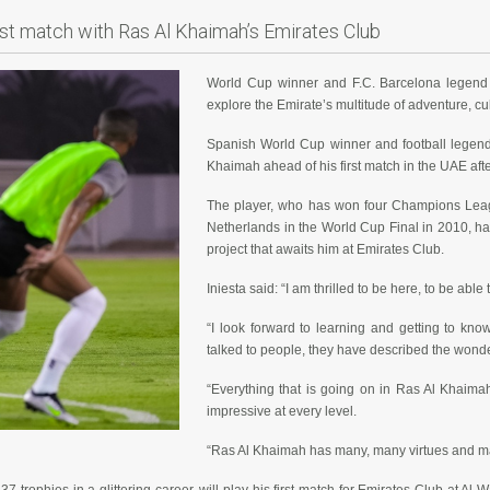
irst match with Ras Al Khaimah’s Emirates Club
World Cup winner and F.C. Barcelona legend 
explore the Emirate’s multitude of adventure, cul
Spanish World Cup winner and football legend 
Khaimah ahead of his first match in the UAE af
The player, who has won four Champions Leagu
Netherlands in the World Cup Final in 2010, ha
project that awaits him at Emirates Club.
Iniesta said: “I am thrilled to be here, to be abl
“I look forward to learning and getting to 
talked to people, they have described the wonder
“Everything that is going on in Ras Al Khaima
impressive at every level.
“Ras Al Khaimah has many, many virtues and many a