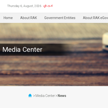
Thursday 6, August, 2026
Home
About RAK
Government Entities
About RAK eGov
Media Center
Media Center
News