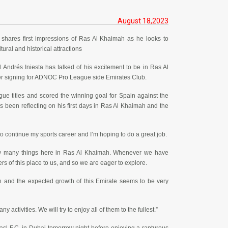
August 18,2023
shares first impressions of Ras Al Khaimah as he looks to
tural and historical attractions
Andrés Iniesta has talked of his excitement to be in Ras Al
ter signing for ADNOC Pro League side Emirates Club.
e titles and scored the winning goal for Spain against the
s been reflecting on his first days in Ras Al Khaimah and the
e to continue my sports career and I’m hoping to do a great job.
know many things here in Ras Al Khaimah. Whenever we have
s of this place to us, and so we are eager to explore.
h and the expected growth of this Emirate seems to be very
ctivities. We will try to enjoy all of them to the fullest.”