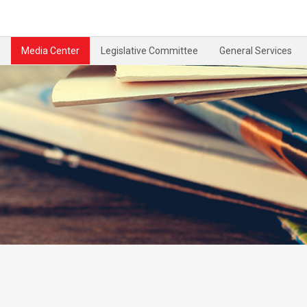
Media Center
Legislative Committee
General Services