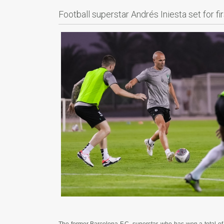
Football superstar Andrés Iniesta set for f