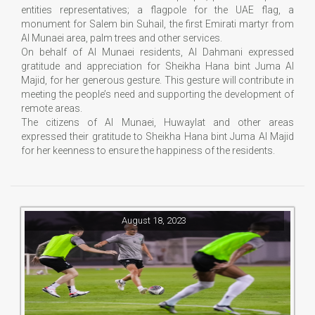
entities representatives; a flagpole for the UAE flag, a
monument for Salem bin Suhail, the first Emirati martyr from
Al Munaei area, palm trees and other services.
On behalf of Al Munaei residents, Al Dahmani expressed
gratitude and appreciation for Sheikha Hana bint Juma Al
Majid, for her generous gesture. This gesture will contribute in
meeting the people’s need and supporting the development of
remote areas.
The citizens of Al Munaei, Huwaylat and other areas
expressed their gratitude to Sheikha Hana bint Juma Al Majid
for her keenness to ensure the happiness of the residents.
August 18, 2023