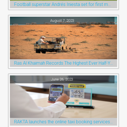
Football superstar Andrés Iniesta set for first match with Ras Al Khaimah’s Emirates Club
August 7, 2023
Ras Al Khaimah Records The Highest Ever Half-Year Arrival Numbers, Welcoming 600k Visitors To The Nature Emirate
June 26, 2023
RAKTA launches the online taxi booking services via the QR Code