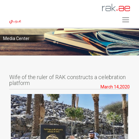
Media Center
Wife of the ruler of RAK constructs a celebration
platform
March 14,2020