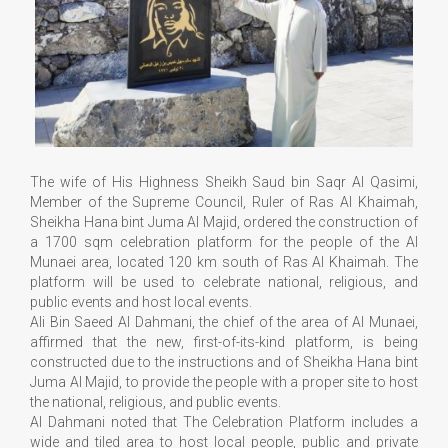
The wife of His Highness Sheikh Saud bin Saqr Al Qasimi,
Member of the Supreme Council, Ruler of Ras Al Khaimah,
Sheikha Hana bint Juma Al Majid, ordered the construction of
a 1700 sqm celebration platform for the people of the Al
Munaei area, located 120 km south of Ras Al Khaimah. The
platform will be used to celebrate national, religious, and
public events and host local events.
Ali Bin Saeed Al Dahmani, the chief of the area of Al Munaei,
affirmed that the new, first-of-its-kind platform, is being
constructed due to the instructions and of Sheikha Hana bint
Juma Al Majid, to provide the people with a proper site to host
the national, religious, and public events.
Al Dahmani noted that The Celebration Platform includes a
wide and tiled area to host local people, public and private