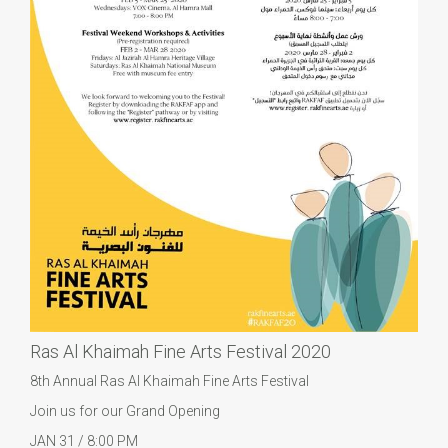
Ras Al Khaimah Fine Arts Festival 2020
8th Annual Ras Al Khaimah Fine Arts Festival
Join us for our Grand Opening
JAN 31 / 8:00 PM