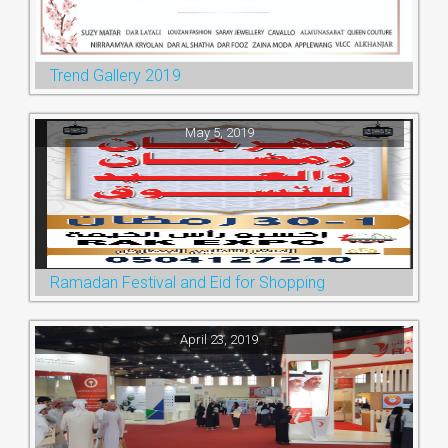
Trend Gallery 2019
May 5, 2019
Ramadan Festival and Eid for Shopping
April 23, 2019