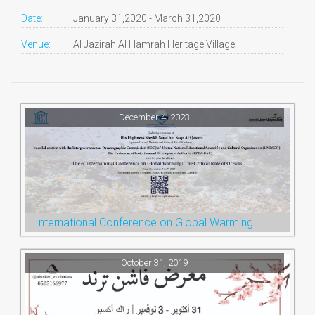
Date:
January 31,2020 - March 31,2020
Venue:
Al Jazirah Al Hamrah Heritage Village
December 4, 2023
International Conference on Global Warming
October 31, 2019