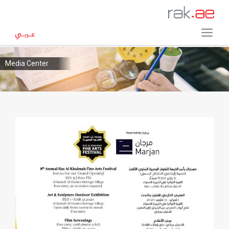
Media Center