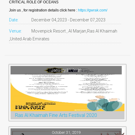
CRITICAL ROLE OF OCEANS
Join us , for registration details click here :
https://gwrak.com/
Date:
December 04,2023 - December 07,2023
Venue:
Movenpick Resort , Al Marjan,Ras Al Khaimah
,United Arab Emirates
January 31, 2020
Ras Al Khaimah Fine Arts Festival 2020
October 31, 2019