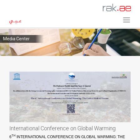
Media Center
International Conference on Global Warming
TH
6
INTERNATIONAL CONFERENCE ON GLOBAL WARMING: THE