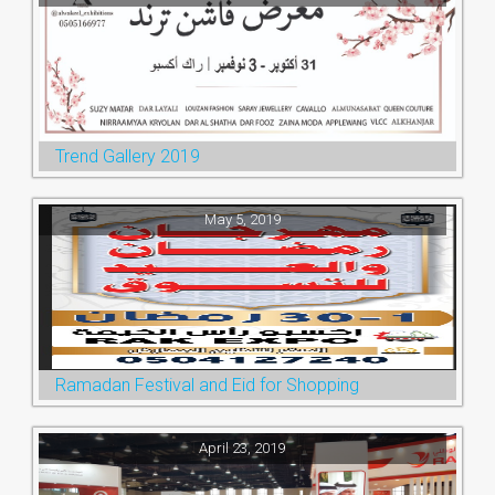
Trend Gallery 2019
May 5, 2019
Ramadan Festival and Eid for Shopping
April 23, 2019