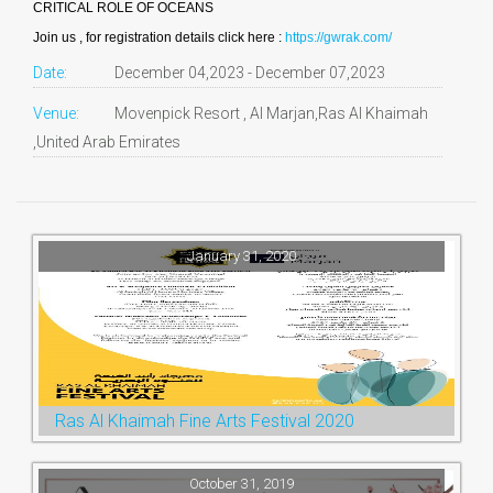
CRITICAL ROLE OF OCEANS
Join us , for registration details click here :
https://gwrak.com/
Date:
December 04,2023 - December 07,2023
Venue:
Movenpick Resort , Al Marjan,Ras Al Khaimah
,United Arab Emirates
January 31, 2020
Ras Al Khaimah Fine Arts Festival 2020
October 31, 2019