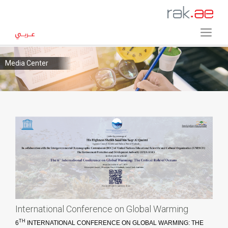
Media Center
International Conference on Global Warming
TH
6
INTERNATIONAL CONFERENCE ON GLOBAL WARMING: THE