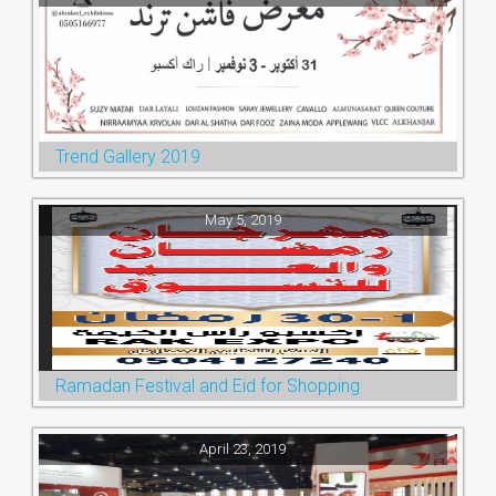
Trend Gallery 2019
May 5, 2019
Ramadan Festival and Eid for Shopping
April 23, 2019