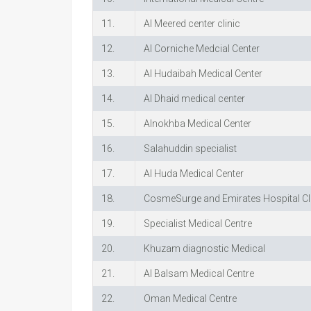
11.
Al Meered center clinic
12.
Al Corniche Medcial Center
13.
Al Hudaibah Medical Center
14.
Al Dhaid medical center
15.
Alnokhba Medical Center
16.
Salahuddin specialist
17.
Al Huda Medical Center
18.
CosmeSurge and Emirates Hospital Cl
19.
Specialist Medical Centre
20.
Khuzam diagnostic Medical
21.
Al Balsam Medical Centre
22.
Oman Medical Centre