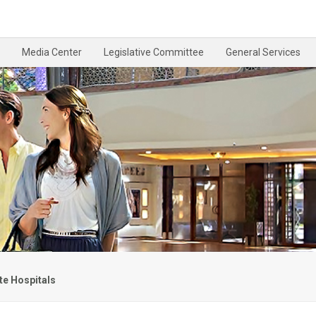
Media Center
Legislative Committee
General Services
te Hospitals