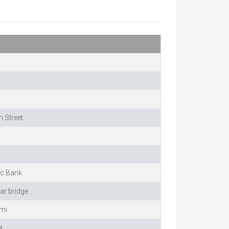
 Street
ic Bank
ar bridge
imi
t