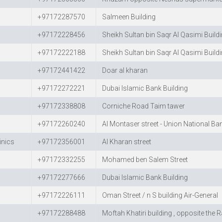
+97172287570
Salmeen Building
+97172228456
Sheikh Sultan bin Saqr Al Qasimi Build
+97172222188
Sheikh Sultan bin Saqr Al Qasimi Build
+97172441422
Doar al kharan
+97172272221
Dubai Islamic Bank Building
+97172338808
Corniche Road Taim tawer
+97172260240
Al Montaser street - Union National Ba
inics
+97172356001
Al Kharan street
+97172332255
Mohamed ben Salem Street
+97172277666
Dubai Islamic Bank Building
+97172226111
Oman Street / n S building Air-General
+97172288488
Moftah Khatiri building , opposite the 