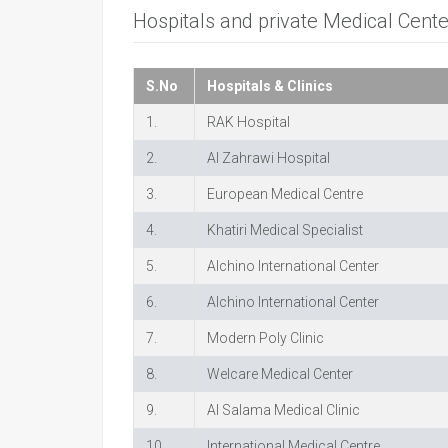
Hospitals and private Medical Cent
S.No
Hospitals & Clinics
1.
RAK Hospital
2.
Al Zahrawi Hospital
3.
European Medical Centre
4.
Khatiri Medical Specialist
5.
Alchino International Center
6.
Alchino International Center
7.
Modern Poly Clinic
8.
Welcare Medical Center
9.
Al Salama Medical Clinic
10.
International Medical Centre