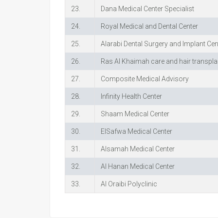
23.
Dana Medical Center Specialist
24.
Royal Medical and Dental Center
25.
Alarabi Dental Surgery and Implant Cen
26.
Ras Al Khaimah care and hair transpla
27.
Composite Medical Advisory
28.
Infinity Health Center
29.
Shaam Medical Center
30.
ElSafwa Medical Center
31.
Alsamah Medical Center
32.
Al Hanan Medical Center
33.
Al Oraibi Polyclinic