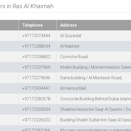
ers in Ras Al Khaimah
Telephone
Address
+97172074444
Al Qusaidat
+97172288544
Al Nakheel
+97172338832
Corniche Road
+97172337969
Khatiri Building / Mohammed bin Salem
+97172279696
Dana building / Al Muntaser Road,
+97172434447
Al Hamra Mall
+97172282678
Concorde Building Behind Dubai Islam
+97172333034
Sheikha Hessa bin Saqr Al Qasimi / Do
+97172226022
Building Sheikh Sultan bin Saqr Al Qas
+97172365366
Khuzam opposite Nesnas supermarke