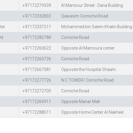
+97172279339
Al Mansour Street - Dana Building
+97172332832
Qawasim Corniche Road
ter
+97172337211
Mohammed bin Salem Khatiri Building 
nt
+97172282789
Corniche Road
+97172260622
Opposite Al Mamoura center
+97172260726
Corniche Road
+97172667081
Opposite the Hospital Shaam
+97172277726
N.C TOWER/ Corniche Road
+97172272700
Corniche Road
+97172260911
Opposite Manar Mall
+97172288511
Opposite Home Center Al Nakheel