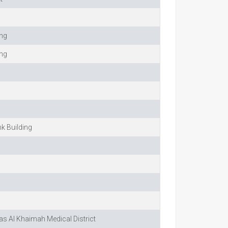
ing
ing
nk Building
Ras Al Khaimah Medical District