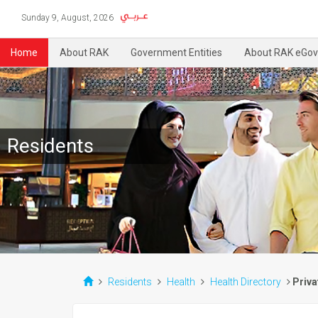
Sunday 9, August, 2026
Home
About RAK
Government Entities
About RAK eGov
Residents
Residents
Health
Health Directory
Priva