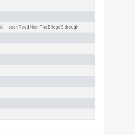
Al Hissen Road Near The Bridge Sidrough