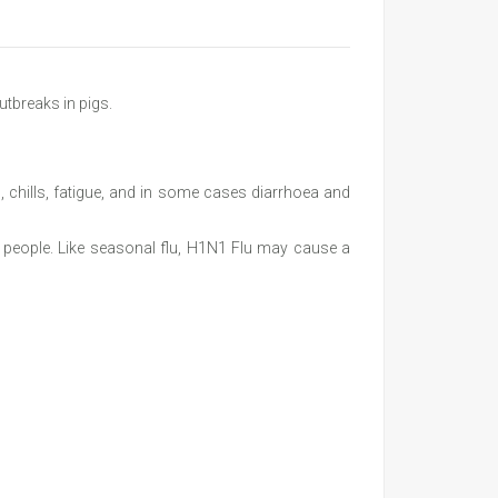
utbreaks in pigs.
 chills, fatigue, and in some cases diarrhoea and
in people. Like seasonal flu, H1N1 Flu may cause a