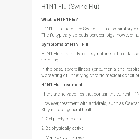
H1N1 Flu (Swine Flu)
What is H1N1 Flu?
H1N1 Flu, also called Swine Flu, is a respiratory d
The flu typically spreads between pigs, however h
Symptoms of H1N1 Flu
H1N1 Flu has the typical symptoms of regular sea
vomiting.
In the past, severe illness (pneumonia and respir
worsening of underlying chronic medical conditio
H1N1 Flu Treatment
There are no vaccines that contain the current H1N
However, treatment with antivirals, such as Oselt
Stay in good general health.
1. Get plenty of sleep.
2. Be physically active.
3. Manage your stress.