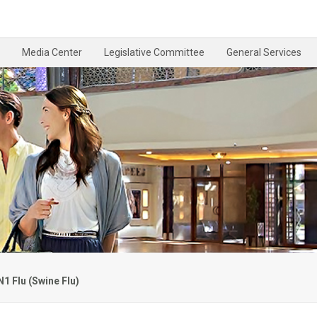
Media Center
Legislative Committee
General Services
1 Flu (Swine Flu)