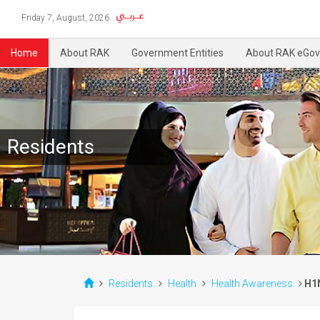
Friday 7, August, 2026
Home
About RAK
Government Entities
About RAK eGov
Residents
Residents
Health
Health Awareness
H1N