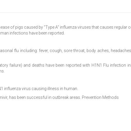
isease of pigs caused by "Type A" influenza viruses that causes regular o
uman infections have been reported.
sonal flu including: fever, cough, sore throat, body aches, headaches,
atory failure) and deaths have been reported with H1N1 Flu infection 
ns.
1 influenza virus causing illness in human.
amivir, has been successful in outbreak areas. Prevention Methods