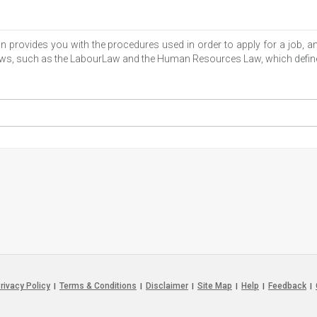
ion provides you with the procedures used in order to apply for a job
 laws, such as the LabourLaw and the Human Resources Law, which define
rivacy Policy
Terms & Conditions
Disclaimer
Site Map
Help
Feedback
|
|
|
|
|
|