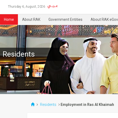
Thursday 6, August, 2026
Home
About RAK
Government Entities
About RAK eGov
Residents
Residents
Employment in Ras Al Khaimah