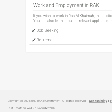
Work and Employment in RAK
If you wish to work in Ras Al Khaimah, this sect
You can also learn about the relevant applicable
Job Seeking
Retirement
Copyright @ 2004-2019 RAK e-Government, All Rights Reserved
Accessibility
P
|
Last update on
Wed 27 November 2019
.