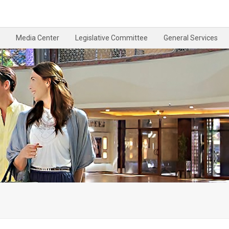
Media Center
Legislative Committee
General Services