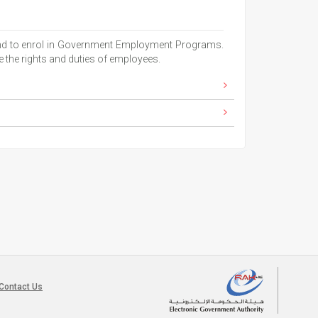
, and to enrol in Government Employment Programs.
 the rights and duties of employees.
Contact Us