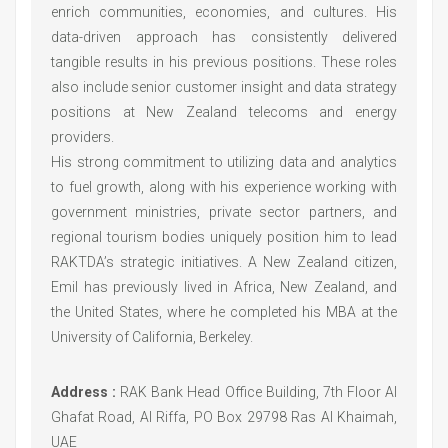
enrich communities, economies, and cultures. His
data-driven approach has consistently delivered
tangible results in his previous positions. These roles
also include senior customer insight and data strategy
positions at New Zealand telecoms and energy
providers.
His strong commitment to utilizing data and analytics
to fuel growth, along with his experience working with
government ministries, private sector partners, and
regional tourism bodies uniquely position him to lead
RAKTDA’s strategic initiatives. A New Zealand citizen,
Emil has previously lived in Africa, New Zealand, and
the United States, where he completed his MBA at the
University of California, Berkeley.
Address :
RAK Bank Head Office Building, 7th Floor Al
Ghafat Road, Al Riffa, PO Box 29798 Ras Al Khaimah,
UAE