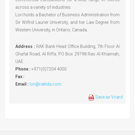
across a variety of industries.
Lori holds a Bachelor of Business Administration from
Sir Wilfrid Laurier University, and her Law Degree from
Western University, in Ontario, Canada.
Address :
RAK Bank Head Office Building, 7th Floor Al
Ghafat Road, Al Riffa, PO Box 29798 Ras Al Khaimah,
UAE
Phone :
+971(0)7204 4000
Fax :
Email :
lori@raktda.com
Save as Vcard