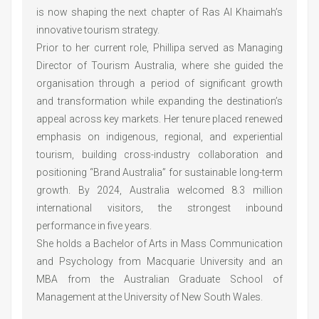
is now shaping the next chapter of Ras Al Khaimah’s
innovative tourism strategy.
Prior to her current role, Phillipa served as Managing
Director of Tourism Australia, where she guided the
organisation through a period of significant growth
and transformation while expanding the destination’s
appeal across key markets. Her tenure placed renewed
emphasis on indigenous, regional, and experiential
tourism, building cross-industry collaboration and
positioning “Brand Australia” for sustainable long-term
growth. By 2024, Australia welcomed 8.3 million
international visitors, the strongest inbound
performance in five years.
She holds a Bachelor of Arts in Mass Communication
and Psychology from Macquarie University and an
MBA from the Australian Graduate School of
Management at the University of New South Wales.