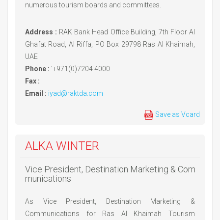
numerous tourism boards and committees.
Address :
RAK Bank Head Office Building, 7th Floor Al
Ghafat Road, Al Riffa, PO Box 29798 Ras Al Khaimah,
UAE
Phone :
'+971(0)7204 4000
Fax :
Email :
iyad@raktda.com
Save as Vcard
ALKA WINTER
Vice President, Destination Marketing & Com
munications
As Vice President, Destination Marketing &
Communications for Ras Al Khaimah Tourism