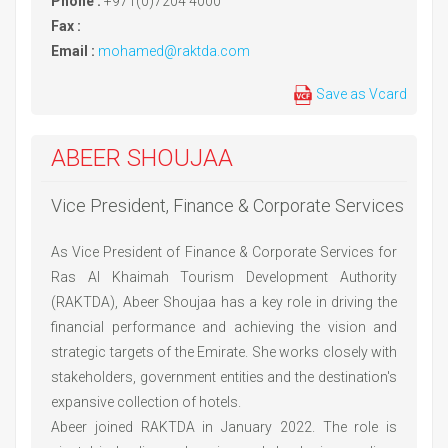
Phone :
+971(0)7204 4000
Fax :
Email :
mohamed@raktda.com
Save as Vcard
ABEER SHOUJAA
Vice President, Finance & Corporate Services
As Vice President of Finance & Corporate Services for
Ras Al Khaimah Tourism Development Authority
(RAKTDA), Abeer Shoujaa has a key role in driving the
financial performance and achieving the vision and
strategic targets of the Emirate. She works closely with
stakeholders, government entities and the destination's
expansive collection of hotels.
Abeer joined RAKTDA in January 2022. The role is