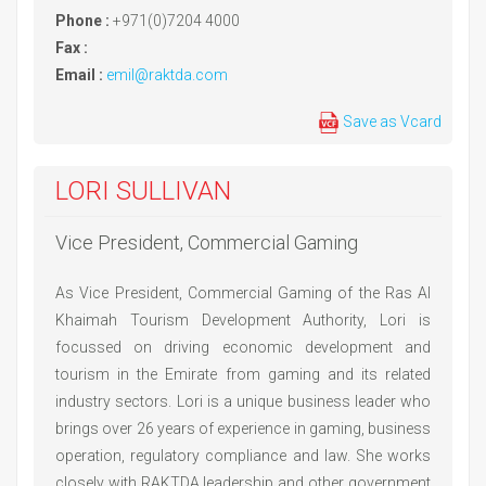
Phone :
+971(0)7204 4000
Fax :
Email :
emil@raktda.com
Save as Vcard
LORI SULLIVAN
Vice President, Commercial Gaming
As Vice President, Commercial Gaming of the Ras Al
Khaimah Tourism Development Authority, Lori is
focussed on driving economic development and
tourism in the Emirate from gaming and its related
industry sectors. Lori is a unique business leader who
brings over 26 years of experience in gaming, business
operation, regulatory compliance and law. She works
closely with RAKTDA leadership and other government