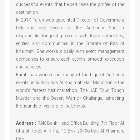
successful events that helped raise the profile of the
destination.
In 2017 Farah was appointed Director of Government
Relations and Events at the Authority. She is
responsible for joint projects with local authorities,
entities and communities in the Emirate of Ras Al
Khaimah. She works closely with event management
companies to ensure each event's smooth execution
and success.
Farah has worked on many of the biggest Authority
events, including Ras Al Khaimah Half Marathon – the
world’s fastest half marathon, The UAE Tour, Tough
Mudder and the Desert Warrior Challenge, attracting
thousands of visitors to the Emirate
Address :
RAK Bank Head Office Building, 7th Floor Al
Ghafat Road, Al Riffa, PO Box 29798 Ras Al Khaimah,
UAE