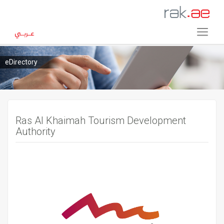
eDirectory
Ras Al Khaimah Tourism Development
Authority