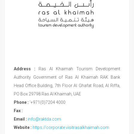
Address :
Ras Al Khaimah Tourism Development
Authority Government of Ras Al Khaimah RAK Bank
Head Office Building, 7th Floor Al Ghafat Road, Al Riffa,
PO Box 29798 Ras Al Khaimah, UAE
Phone :
'+971(0)7204 4000
Fax :
Email :
info@raktda.com
Website :
https://corporate.visitrasalkhaimah.com