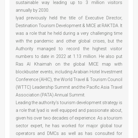
sustainable way leading up to 3 million visitors
annually by 2030.
Iyad previously held the title of Executive Director,
Destination Tourism Development & MICE at RAKTDA. It
was a role that he held during a very challenging time
with the pandemic and other global crises, but the
Authority managed to record the highest visitor
numbers to date in 2022 at 1.13 million. He also put
Ras Al Khaimah on the global MICE map with
blockbuster events, including Arabian Hotel Investment
Conference (AHIC), the World Travel & Tourism Council
(WTTC) Leadership Summit and the Pacific Asia Travel
Association (PATA) Annual Summit.
Leading the authority’s tourism development strategy is
a role that Iyad is well equipped and passionate about,
given his over two decades of experience. As a tourism
sector expert, he has worked for major global tour
operators and DMCs as well as has consulted for