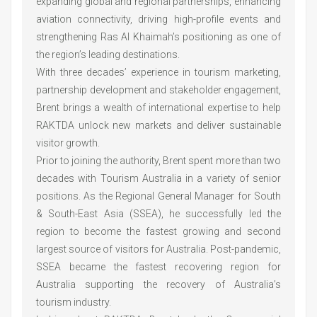
expanding global and regional partnerships, enhancing
aviation connectivity, driving high-profile events and
strengthening Ras Al Khaimah’s positioning as one of
the region’s leading destinations.
With three decades’ experience in tourism marketing,
partnership development and stakeholder engagement,
Brent brings a wealth of international expertise to help
RAKTDA unlock new markets and deliver sustainable
visitor growth.
Prior to joining the authority, Brent spent more than two
decades with Tourism Australia in a variety of senior
positions. As the Regional General Manager for South
& South-East Asia (SSEA), he successfully led the
region to become the fastest growing and second
largest source of visitors for Australia. Post-pandemic,
SSEA became the fastest recovering region for
Australia supporting the recovery of Australia’s
tourism industry.