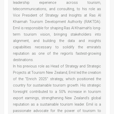
leadership experience across tourism,
telecommunications, and consulting, to his role as
Vice President of Strategy and Insights at Ras Al
Khaimah Tourism Development Authority (RAKTDA).
Emil is responsible for shaping Ras Al Khaimah’s long-
term tourism vision, bringing stakeholders into
alignment, and building the data and insights
capabilities necessary to solidify the emirate’s
reputation as one of the region’s fastest-growing
destinations.
In his previous role as Head of Strategy and Strategic
Projects at Tourism New Zealand, Emil led the creation
of the "Enrich 2025" strategy, which positioned the
country for sustainable tourism growth. His strategic
foresight contributed to a 50% increase in tourism
export earnings, strengthening New Zealand’s global
reputation as a sustainable tourism leader. Emil is a
passionate advocate for the power of tourism to