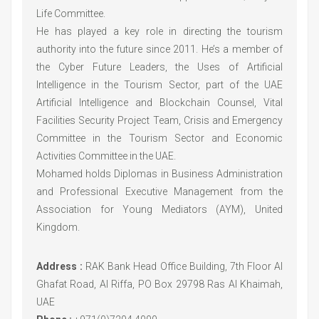
Life Committee.
He has played a key role in directing the tourism
authority into the future since 2011. He’s a member of
the Cyber Future Leaders, the Uses of Artificial
Intelligence in the Tourism Sector, part of the UAE
Artificial Intelligence and Blockchain Counsel, Vital
Facilities Security Project Team, Crisis and Emergency
Committee in the Tourism Sector and Economic
Activities Committee in the UAE.
Mohamed holds Diplomas in Business Administration
and Professional Executive Management from the
Association for Young Mediators (AYM), United
Kingdom.
Address :
RAK Bank Head Office Building, 7th Floor Al
Ghafat Road, Al Riffa, PO Box 29798 Ras Al Khaimah,
UAE