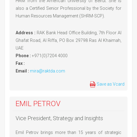
HRM from the American University of Beirut. She is
also a Certified Senior Professional by the Society for
Human Resources Management (SHRM-SCP).
Address :
RAK Bank Head Office Building, 7th Floor Al
Ghafat Road, Al Riffa, PO Box 29798 Ras Al Khaimah,
UAE
Phone :
+971(0)7204 4000
Fax :
Email :
mira@raktda.com
Save as Vcard
EMIL PETROV
Vice President, Strategy and Insights
Emil Petrov brings more than 15 years of strategic