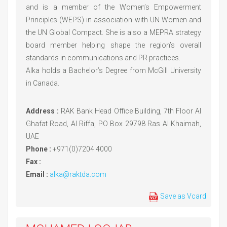
and is a member of the Women’s Empowerment
Principles (WEPS) in association with UN Women and
the UN Global Compact. She is also a MEPRA strategy
board member helping shape the region’s overall
standards in communications and PR practices.
Alka holds a Bachelor’s Degree from McGill University
in Canada.
Address :
RAK Bank Head Office Building, 7th Floor Al
Ghafat Road, Al Riffa, PO Box 29798 Ras Al Khaimah,
UAE
Phone :
+971(0)7204 4000
Fax :
Email :
alka@raktda.com
Save as Vcard