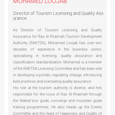
MOHAMED LOOJAB
Director of Tourism Licensing and Quality Ass
urance
As Director of Tourism Licensing and Quality
Assurance for Ras Al Khaimah Tourism Development
Authority (RAKTDA), Mohamed Loojab has over two
decades of experience in the business sector,
specialising in licensing, quality assurance and
classification standardisation. Mohamed is a member
of the RAKTDA Licensing Committee and has been vital
in developing e-portals, regulating change, introducing
best practices and overseeing quality assurance.
His role at the tourism authority is diverse, and he’s
responsible for the voice of Ras Al Khaimah through
the federal tour guide, concierge and mountain guide
training programmes. He also heads up the Events
Committee and the Head of Happiness and Quality of