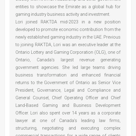
entities to showcase the Emirate as a global hub for
gaming industry business activity and investment.
Lori joined RAKTDA mid-2023 in a new position
developed to promote economic contribution from the
newly established gaming industry in the UAE. Previous
to joining RAKTDA, Lori was an executive leader at the
Ontario Lottery and Gaming Corporation (OLG), one of
Ontario, Canada's largest revenue generating
government agencies. She led large teams driving
business transformation and enhanced financial
returns to the Government of Ontario as Senior Vice
President, Governance, Legal and Compliance and
General Counsel, Chief Operating Officer and Chief
Land-Based Gaming and Business Development
Officer. Lori also spent over 14 years as a corporate
lawyer at one of Canada's leading law firms,
structuring, negotiating and executing complex
commercial transactions for a wide range of clients