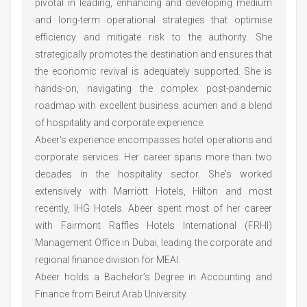
pivotal in leading, enhancing and developing medium
and long-term operational strategies that optimise
efficiency and mitigate risk to the authority. She
strategically promotes the destination and ensures that
the economic revival is adequately supported. She is
hands-on, navigating the complex post-pandemic
roadmap with excellent business acumen and a blend
of hospitality and corporate experience.
Abeer's experience encompasses hotel operations and
corporate services. Her career spans more than two
decades in the hospitality sector. She's worked
extensively with Marriott Hotels, Hilton and most
recently, IHG Hotels. Abeer spent most of her career
with Fairmont Raffles Hotels International (FRHI)
Management Office in Dubai, leading the corporate and
regional finance division for MEAI.
Abeer holds a Bachelor’s Degree in Accounting and
Finance from Beirut Arab University.