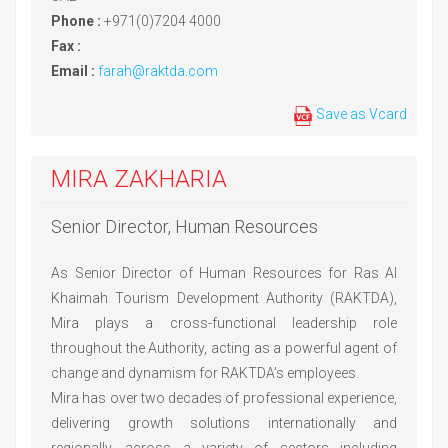
Phone :
+971(0)7204 4000
Fax :
Email :
farah@raktda.com
Save as Vcard
MIRA ZAKHARIA
Senior Director, Human Resources
As Senior Director of Human Resources for Ras Al
Khaimah Tourism Development Authority (RAKTDA),
Mira plays a cross-functional leadership role
throughout the Authority, acting as a powerful agent of
change and dynamism for RAKTDA’s employees.
Mira has over two decades of professional experience,
delivering growth solutions internationally and
regionally, across a variety of sectors including