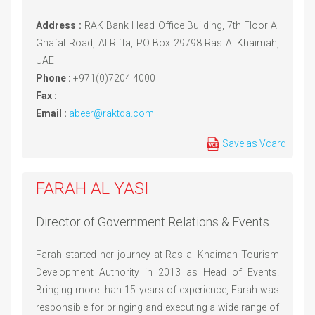
Address :
RAK Bank Head Office Building, 7th Floor Al
Ghafat Road, Al Riffa, PO Box 29798 Ras Al Khaimah,
UAE
Phone :
+971(0)7204 4000
Fax :
Email :
abeer@raktda.com
Save as Vcard
FARAH AL YASI
Director of Government Relations & Events
Farah started her journey at Ras al Khaimah Tourism
Development Authority in 2013 as Head of Events.
Bringing more than 15 years of experience, Farah was
responsible for bringing and executing a wide range of