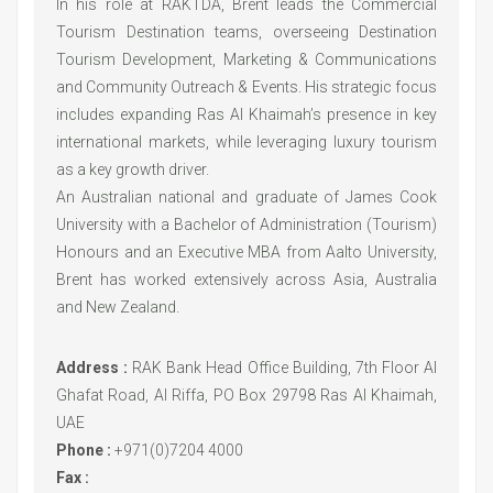
In his role at RAKTDA, Brent leads the Commercial
Tourism Destination teams, overseeing Destination
Tourism Development, Marketing & Communications
and Community Outreach & Events. His strategic focus
includes expanding Ras Al Khaimah’s presence in key
international markets, while leveraging luxury tourism
as a key growth driver.
An Australian national and graduate of James Cook
University with a Bachelor of Administration (Tourism)
Honours and an Executive MBA from Aalto University,
Brent has worked extensively across Asia, Australia
and New Zealand.
Address :
RAK Bank Head Office Building, 7th Floor Al
Ghafat Road, Al Riffa, PO Box 29798 Ras Al Khaimah,
UAE
Phone :
+971(0)7204 4000
Fax :