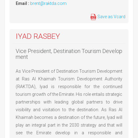
Email :
brent@raktda.com
Save as Vcard
IYAD RASBEY
Vice President, Destination Tourism Develop
ment
As Vice President of Destination Tourism Development
at Ras Al Khaimah Tourism Development Authority
(RAKTDA), Iyad is responsible for the continued
tourism growth of the Emirate. His role entails strategic
partnerships with leading global partners to drive
visibility and visitation to the destination. As Ras Al
Khaimah becomes a destination of the future, Iyad will
play an integral part in the 2030 strategy and that will
see the Emirate develop in a responsible and