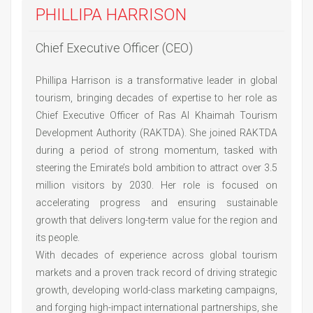
PHILLIPA HARRISON
Chief Executive Officer (CEO)
Phillipa Harrison is a transformative leader in global
tourism, bringing decades of expertise to her role as
Chief Executive Officer of Ras Al Khaimah Tourism
Development Authority (RAKTDA). She joined RAKTDA
during a period of strong momentum, tasked with
steering the Emirate’s bold ambition to attract over 3.5
million visitors by 2030. Her role is focused on
accelerating progress and ensuring sustainable
growth that delivers long-term value for the region and
its people.
With decades of experience across global tourism
markets and a proven track record of driving strategic
growth, developing world-class marketing campaigns,
and forging high-impact international partnerships, she