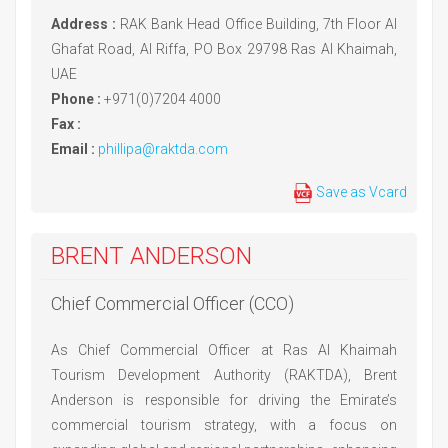
Address :
RAK Bank Head Office Building, 7th Floor Al
Ghafat Road, Al Riffa, PO Box 29798 Ras Al Khaimah,
UAE
Phone :
+971(0)7204 4000
Fax :
Email :
phillipa@raktda.com
Save as Vcard
BRENT ANDERSON
Chief Commercial Officer (CCO)
As Chief Commercial Officer at Ras Al Khaimah
Tourism Development Authority (RAKTDA), Brent
Anderson is responsible for driving the Emirate’s
commercial tourism strategy, with a focus on