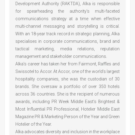
Development Authority (RAKTDA), Alka is responsible
for spearheading the authority’s multi-faceted
communications strategy at a time when effective
multi-channel messaging and storytelling is critical.
With an 18-year track record in strategic planning, Alka
specialises in corporate communications, brand and
tactical marketing, media relations, reputation
management and stakeholder communications.
Alka’s career has taken her from Fairmont, Raffles and
Swissotel to Accor. At Accor, one of the world’s largest
hospitality companies, she was the custodian of 30
brands. She oversaw a portfolio of over 350 hotels
across 36 countries. She is the recipient of numerous
awards, including PR Week Middle East’s Brightest &
Most Influential PR Professional, Hotelier Middle East
Magazine PR & Marketing Person of the Year and Green
Hotelier of the Year.
Alka advocates diversity and inclusion in the workplace