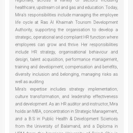
healthcare, upstream oil and gas and education. Today,
Mira’s responsibilities include managing the employee
life cycle at Ras Al Khaimah Tourism Development
Authority, supporting the organisation to develop a
strategic, operational and compliant HR function where
employees can grow and thrive. Her responsibilities
include HR strategy, organisational behaviour and
design, talent acquisition, performance management,
training and development, compensation and benefits,
diversity inclusion and belonging, managing risks as
well as auditing.
Mira's expertise includes strategy implementation,
culture transformation, and leadership effectiveness
and development. As an HR auditor and instructor, Mira
holds an MBA, concentration in Strategic Management,
and a B.S in Public Health & Development Sciences
from the University of Balamand, and a Diploma in