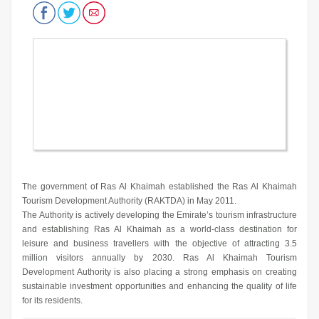
The government of Ras Al Khaimah established the Ras Al Khaimah
Tourism Development Authority (RAKTDA) in May 2011.
The Authority is actively developing the Emirate’s tourism infrastructure
and establishing Ras Al Khaimah as a world-class destination for
leisure and business travellers with the objective of attracting 3.5
million visitors annually by 2030. Ras Al Khaimah Tourism
Development Authority is also placing a strong emphasis on creating
sustainable investment opportunities and enhancing the quality of life
for its residents.