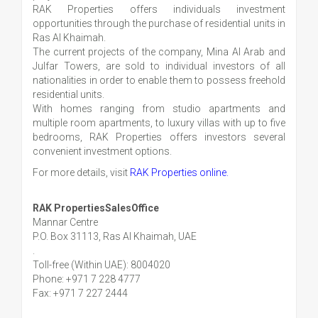
RAK Properties offers individuals investment
opportunities through the purchase of residential units in
Ras Al Khaimah.
The current projects of the company, Mina Al Arab and
Julfar Towers, are sold to individual investors of all
nationalities in order to enable them to possess freehold
residential units.
With homes ranging from studio apartments and
multiple room apartments, to luxury villas with up to five
bedrooms, RAK Properties offers investors several
convenient investment options.
For more details, visit
RAK Properties online.
RAK PropertiesSalesOffice
Mannar Centre
P.O. Box 31113, Ras Al Khaimah, UAE
.
Toll-free (Within UAE): 8004020
Phone: +971 7 228 4777
Fax: +971 7 227 2444