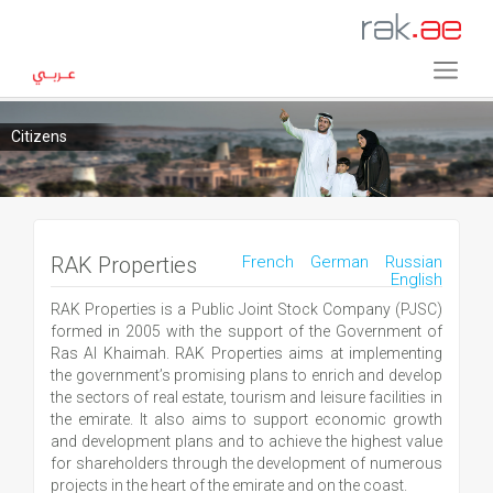
Citizens
RAK Properties
French
German
Russian
English
RAK Properties is a Public Joint Stock Company (PJSC)
formed in 2005 with the support of the Government of
Ras Al Khaimah. RAK Properties aims at implementing
the government’s promising plans to enrich and develop
the sectors of real estate, tourism and leisure facilities in
the emirate. It also aims to support economic growth
and development plans and to achieve the highest value
for shareholders through the development of numerous
projects in the heart of the emirate and on the coast.