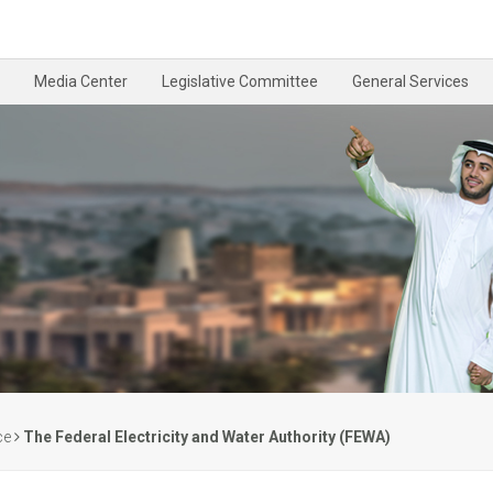
Media Center
Legislative Committee
General Services
ce
The Federal Electricity and Water Authority (FEWA)