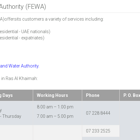
 Authority (FEWA)
A)offersits customers a variety of services including:
residential - UAE nationals)
esidential - expatriates)
y and Water Authority.
 in Ras Al Khaimah:
g Days
Working Hours
Phone
P. O. Bo
8.00 am – 1.00 pm
y
07 228 8444
- Thursday
7.00 am – 5.00 pm
07 233 2525