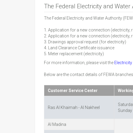
The Federal Electricity and Water
The Federal Electricity and Water Authority (FEW
1. Application for a new connection (electricity, 
2. Application for a new connection (electricity, r
3. Drawings approval request (for electricity)
4. Land Clearance Certificate issuance
5. Meter replacement (electricity)
For more information, please visit the
Electricit
Below are the contact details of FEWA branches
Customer Service Center
Workin
Saturda
Ras Al Khaimah - Al Nakheel
Sunday 
Al Madina