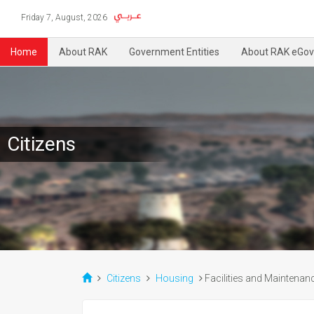
Friday 7, August, 2026
Home
About RAK
Government Entities
About RAK eGov
Citizens
Citizens
Housing
Facilities and Maintenan