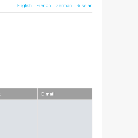
English
French
German
Russian
x
E-mail