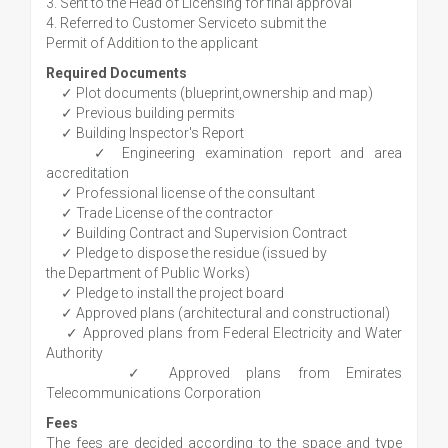
3. Sent to the Head of Licensing for final approval
4. Referred to Customer Serviceto submit the
Permit of Addition to the applicant
Required Documents
✓ Plot documents (blueprint,ownership and map)
✓ Previous building permits
✓ Building Inspector's Report
✓ Engineering examination report and area
accreditation
✓ Professional license of the consultant
✓ Trade License of the contractor
✓ Building Contract and Supervision Contract
✓ Pledge to dispose the residue (issued by
the Department of Public Works)
✓ Pledge to install the project board
✓ Approved plans (architectural and constructional)
✓ Approved plans from Federal Electricity and Water
Authority
✓ Approved plans from Emirates
Telecommunications Corporation
Fees
The fees are decided according to the space and type