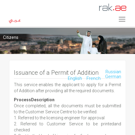
Citizens
Issuance of a Permit of Addition
Russian
German
English
French
This service enables the applicant to apply for a Permit
of Addition after providing all the required documents.
ProcessDescription
Once completed, all the documents must be submitted
to the Customer Service Centre to be verified:
1. Referred to the licensing engineer for approval
2. Referred to Customer Service to be printedand
checked