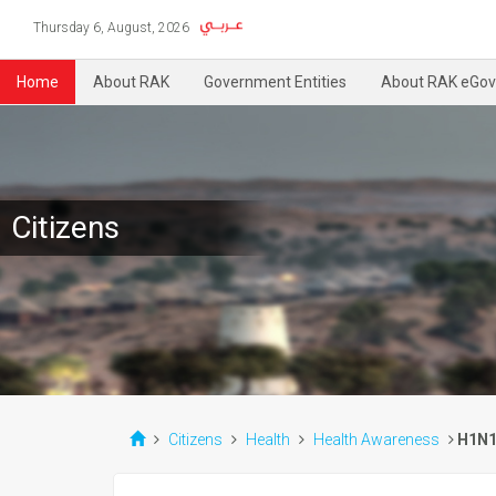
Thursday 6, August, 2026
Home
About RAK
Government Entities
About RAK eGov
Citizens
Citizens
Health
Health Awareness
H1N1 