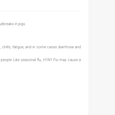
utbreaks in pigs.
 chills, fatigue, and in some cases diarrhoea and
in people. Like seasonal flu, H1N1 Flu may cause a