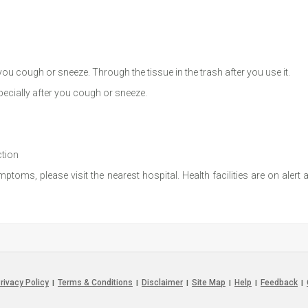
u cough or sneeze. Through the tissue in the trash after you use it.
ecially after you cough or sneeze.
ction
toms, please visit the nearest hospital. Health facilities are on alert
rivacy Policy
Terms & Conditions
Disclaimer
Site Map
Help
Feedback
|
|
|
|
|
|