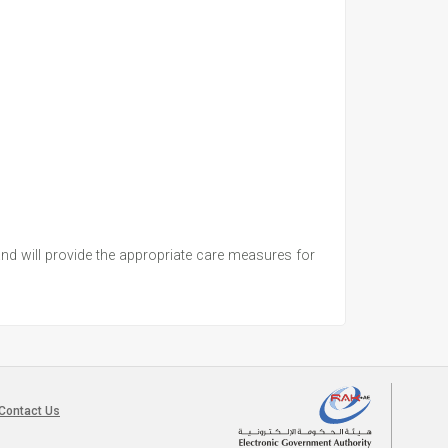
 and will provide the appropriate care measures for
Contact Us