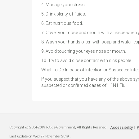
4. Manage your stress.
5. Drink plenty of fluids.
6. Eat nutritious food.
7. Cover your nose and mouth with a tissue when yo
8. Wash your hands often with soap and water, esp
9. Avoid touching your eyes nose or mouth.
10. Try to avoid close contact with sick people.
What To Do In case of Infection or Suspected Infe
If you suspect that you have any of the above symp
suspected or confirmed cases of H1N1 Flu.
Copyright @ 2004-2019 RAK e-Government, All Rights Reserved
Accessibility
P
|
Last update on
Wed 27 November 2019
.