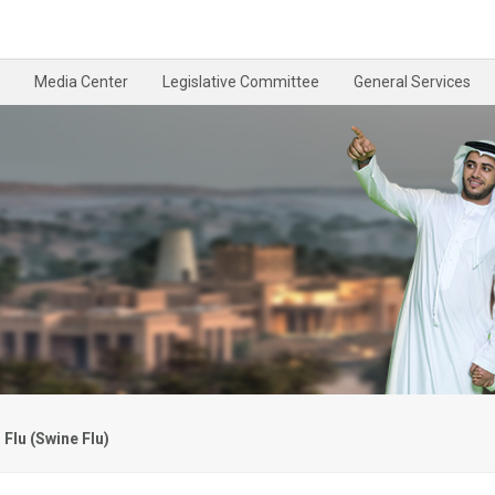
Media Center
Legislative Committee
General Services
Flu (Swine Flu)