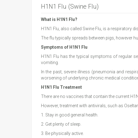
H1N1 Flu (Swine Flu)
What is H1N1 Flu?
H1N1 Flu, also called Swine Flu, is a respiratory d
The flu typically spreads between pigs, however h
Symptoms of H1N1 Flu
H1N1 Flu has the typical symptoms of regular sea
vomiting.
In the past, severe illness (pneumonia and respir
worsening of underlying chronic medical conditio
H1N1 Flu Treatment
There are no vaccines that contain the current H1N
However, treatment with antivirals, such as Oselt
1. Stay in good general health.
2. Get plenty of sleep.
3. Be physically active.