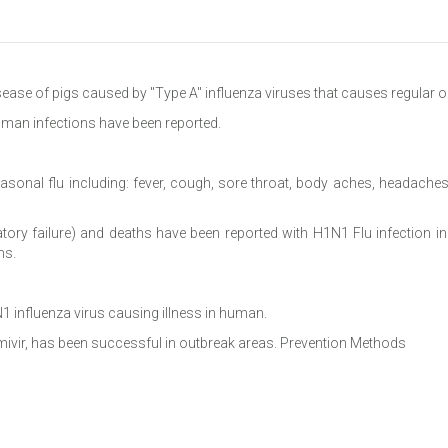
isease of pigs caused by "Type A" influenza viruses that causes regular o
uman infections have been reported.
sonal flu including: fever, cough, sore throat, body aches, headaches,
atory failure) and deaths have been reported with H1N1 Flu infection 
ns.
1 influenza virus causing illness in human.
amivir, has been successful in outbreak areas. Prevention Methods