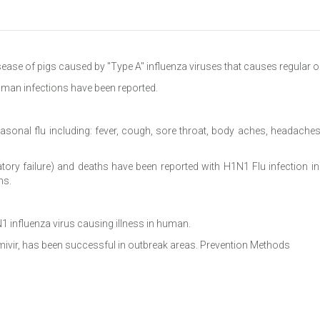
isease of pigs caused by "Type A" influenza viruses that causes regular o
uman infections have been reported.
sonal flu including: fever, cough, sore throat, body aches, headaches,
atory failure) and deaths have been reported with H1N1 Flu infection 
ns.
1 influenza virus causing illness in human.
amivir, has been successful in outbreak areas. Prevention Methods