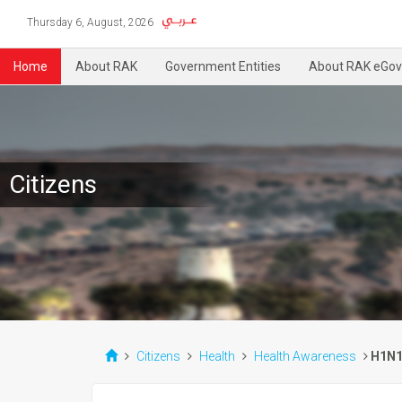
Thursday 6, August, 2026
Home
About RAK
Government Entities
About RAK eGov
Citizens
Citizens
Health
Health Awareness
H1N1 