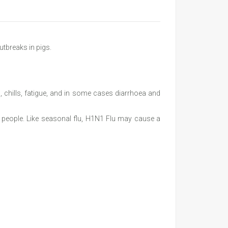
utbreaks in pigs.
 chills, fatigue, and in some cases diarrhoea and
in people. Like seasonal flu, H1N1 Flu may cause a