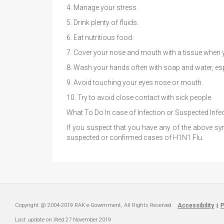
4. Manage your stress.
5. Drink plenty of fluids.
6. Eat nutritious food.
7. Cover your nose and mouth with a tissue when yo
8. Wash your hands often with soap and water, esp
9. Avoid touching your eyes nose or mouth.
10. Try to avoid close contact with sick people.
What To Do In case of Infection or Suspected Infe
If you suspect that you have any of the above symp
suspected or confirmed cases of H1N1 Flu.
Copyright @ 2004-2019 RAK e-Government, All Rights Reserved
Accessibility
P
|
Last update on
Wed 27 November 2019
.