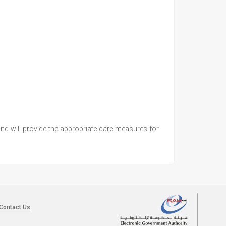
 and will provide the appropriate care measures for
Contact Us