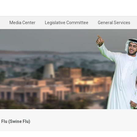
Media Center
Legislative Committee
General Services
Flu (Swine Flu)