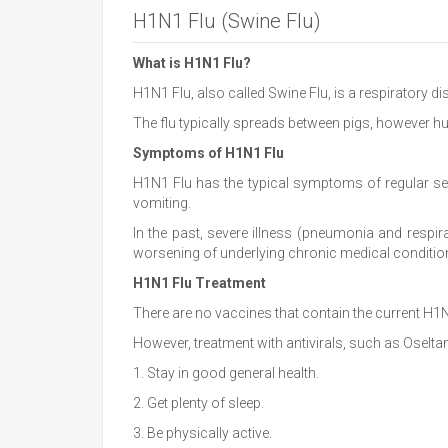
H1N1 Flu (Swine Flu)
What is H1N1 Flu?
H1N1 Flu, also called Swine Flu, is a respiratory d
The flu typically spreads between pigs, however h
Symptoms of H1N1 Flu
H1N1 Flu has the typical symptoms of regular sea
vomiting.
In the past, severe illness (pneumonia and respir
worsening of underlying chronic medical conditio
H1N1 Flu Treatment
There are no vaccines that contain the current H1N
However, treatment with antivirals, such as Oselt
1. Stay in good general health.
2. Get plenty of sleep.
3. Be physically active.