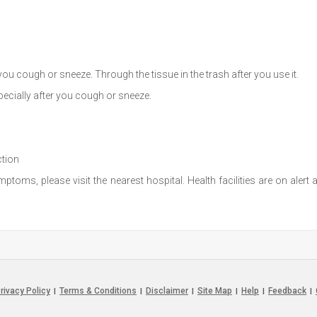
u cough or sneeze. Through the tissue in the trash after you use it.
ecially after you cough or sneeze.
ction
toms, please visit the nearest hospital. Health facilities are on alert
rivacy Policy
Terms & Conditions
Disclaimer
Site Map
Help
Feedback
|
|
|
|
|
|