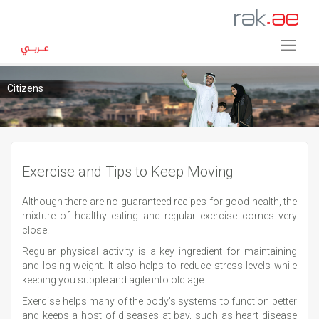
Citizens
Exercise and Tips to Keep Moving
Although there are no guaranteed recipes for good health, the
mixture of healthy eating and regular exercise comes very
close.
Regular physical activity is a key ingredient for maintaining
and losing weight. It also helps to reduce stress levels while
keeping you supple and agile into old age.
Exercise helps many of the body's systems to function better
and keeps a host of diseases at bay, such as heart disease