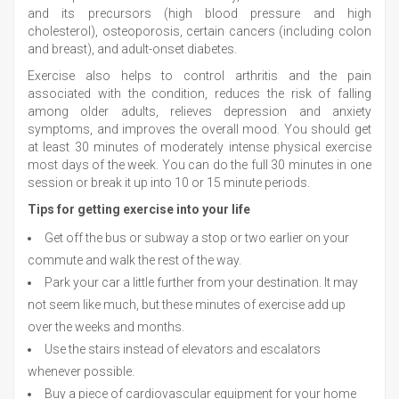
and its precursors (high blood pressure and high
cholesterol), osteoporosis, certain cancers (including colon
and breast), and adult-onset diabetes.
Exercise also helps to control arthritis and the pain
associated with the condition, reduces the risk of falling
among older adults, relieves depression and anxiety
symptoms, and improves the overall mood. You should get
at least 30 minutes of moderately intense physical exercise
most days of the week. You can do the full 30 minutes in one
session or break it up into 10 or 15 minute periods.
Tips for getting exercise into your life
Get off the bus or subway a stop or two earlier on your
commute and walk the rest of the way.
Park your car a little further from your destination. It may
not seem like much, but these minutes of exercise add up
over the weeks and months.
Use the stairs instead of elevators and escalators
whenever possible.
Buy a piece of cardiovascular equipment for your home