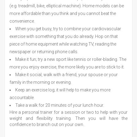
(e.g. treadmill, bike, elliptical machine). Home models can be
more affordable than you think and you cannot beat the
convenience.
When you get busy, try to combine your cardiovascular
exercise with something that you do already. Hop on that
piece of home equipment while watching TV, reading the
newspaper or returning phone calls.
Make it fun; try a new sport like tennis or roller-blading. The
more you enjoy exercise, the more likely you are to stick to it.
Make it social, walk with a friend, your spouse or your
family in the morning or evening.
Keep an exercise log; it will help to make you more
accountable.
Take a walk for 20 minutes of your lunch hour.
Hire a personal trainer for a session or two to help with your
weight and flexibility training. Then you will have the
confidence to branch out on your own.