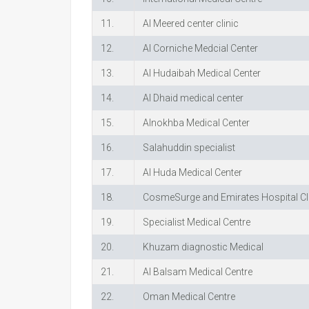
11.
Al Meered center clinic
12.
Al Corniche Medcial Center
13.
Al Hudaibah Medical Center
14.
Al Dhaid medical center
15.
Alnokhba Medical Center
16.
Salahuddin specialist
17.
Al Huda Medical Center
18.
CosmeSurge and Emirates Hospital Cl
19.
Specialist Medical Centre
20.
Khuzam diagnostic Medical
21.
Al Balsam Medical Centre
22.
Oman Medical Centre