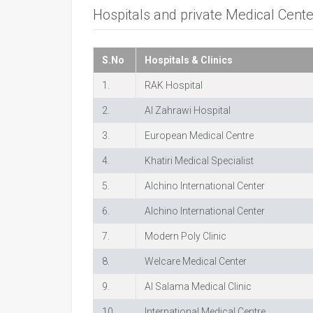
Hospitals and private Medical Cent
S.No
Hospitals & Clinics
1.
RAK Hospital
2.
Al Zahrawi Hospital
3.
European Medical Centre
4.
Khatiri Medical Specialist
5.
Alchino International Center
6.
Alchino International Center
7.
Modern Poly Clinic
8.
Welcare Medical Center
9.
Al Salama Medical Clinic
10.
International Medical Centre