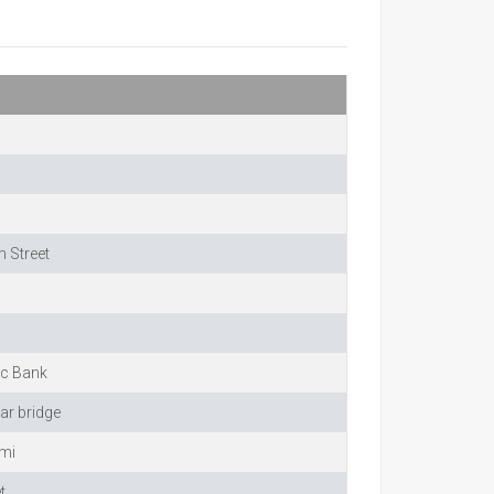
 Street
ic Bank
ar bridge
imi
t