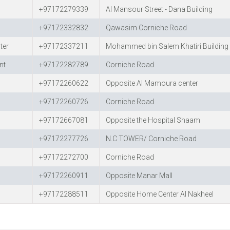
+97172279339
Al Mansour Street - Dana Building
+97172332832
Qawasim Corniche Road
ter
+97172337211
Mohammed bin Salem Khatiri Building 
nt
+97172282789
Corniche Road
+97172260622
Opposite Al Mamoura center
+97172260726
Corniche Road
+97172667081
Opposite the Hospital Shaam
+97172277726
N.C TOWER/ Corniche Road
+97172272700
Corniche Road
+97172260911
Opposite Manar Mall
+97172288511
Opposite Home Center Al Nakheel