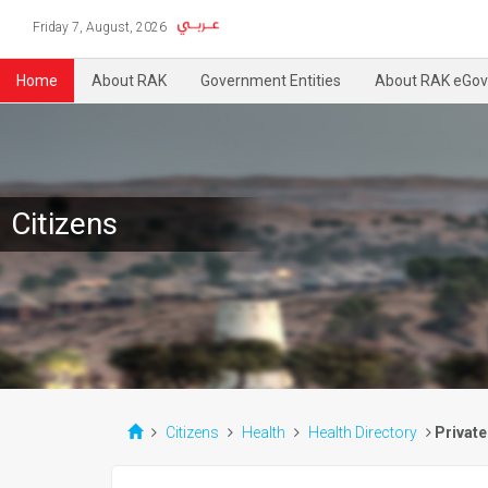
Friday 7, August, 2026
Home
About RAK
Government Entities
About RAK eGov
Citizens
Citizens
Health
Health Directory
Private