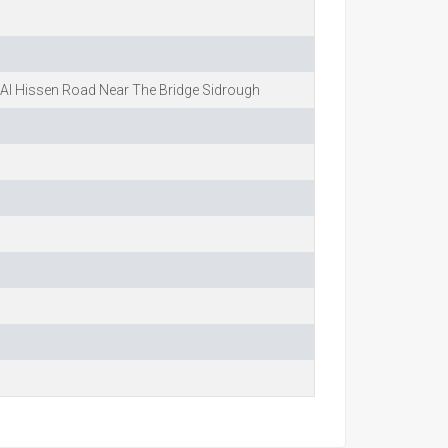
Al Hissen Road Near The Bridge Sidrough