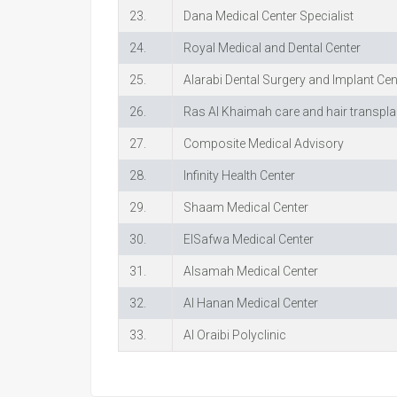
23.
Dana Medical Center Specialist
24.
Royal Medical and Dental Center
25.
Alarabi Dental Surgery and Implant Cen
26.
Ras Al Khaimah care and hair transpla
27.
Composite Medical Advisory
28.
Infinity Health Center
29.
Shaam Medical Center
30.
ElSafwa Medical Center
31.
Alsamah Medical Center
32.
Al Hanan Medical Center
33.
Al Oraibi Polyclinic