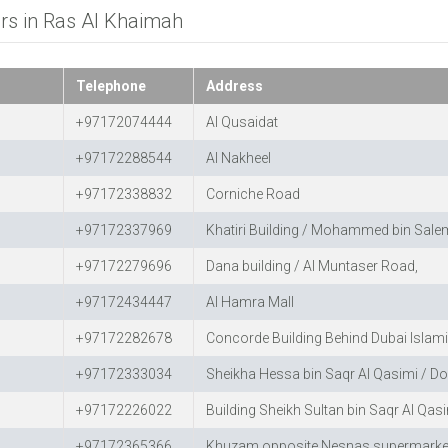
ers in Ras Al Khaimah
Telephone
Address
+97172074444
Al Qusaidat
+97172288544
Al Nakheel
+97172338832
Corniche Road
+97172337969
Khatiri Building / Mohammed bin Salem
+97172279696
Dana building / Al Muntaser Road,
+97172434447
Al Hamra Mall
+97172282678
Concorde Building Behind Dubai Islam
+97172333034
Sheikha Hessa bin Saqr Al Qasimi / Do
+97172226022
Building Sheikh Sultan bin Saqr Al Qas
+97172365366
Khuzam opposite Nesnas supermarke