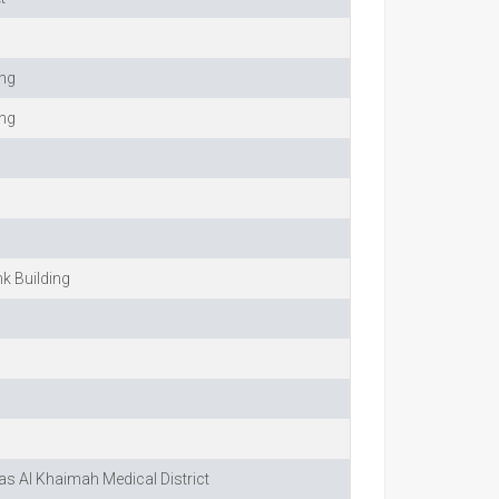
ing
ing
nk Building
Ras Al Khaimah Medical District