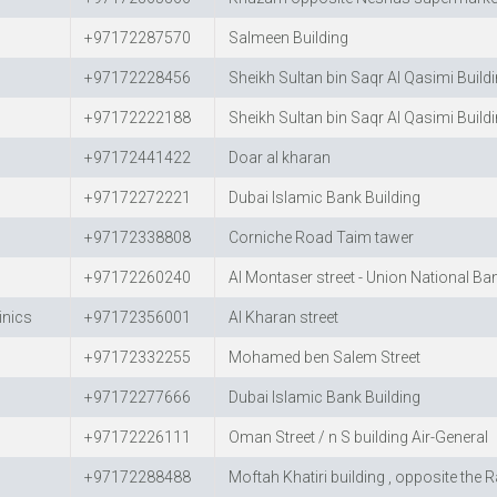
+97172287570
Salmeen Building
+97172228456
Sheikh Sultan bin Saqr Al Qasimi Build
+97172222188
Sheikh Sultan bin Saqr Al Qasimi Build
+97172441422
Doar al kharan
+97172272221
Dubai Islamic Bank Building
+97172338808
Corniche Road Taim tawer
+97172260240
Al Montaser street - Union National Ba
inics
+97172356001
Al Kharan street
+97172332255
Mohamed ben Salem Street
+97172277666
Dubai Islamic Bank Building
+97172226111
Oman Street / n S building Air-General
+97172288488
Moftah Khatiri building , opposite the 