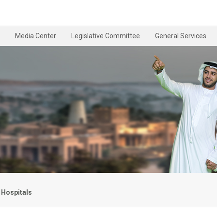
Media Center
Legislative Committee
General Services
 Hospitals