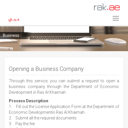
Business
Opening a Business Company
Through this service, you can submit a request to open a
business company through the Department of Economic
Development in Ras Al Khaimah.
Process Description
1. Fill out the License Application Form at the Department of
Economic Developmentin Ras Al Khaimah
2. Submit all the required documents
3. Pay the fee