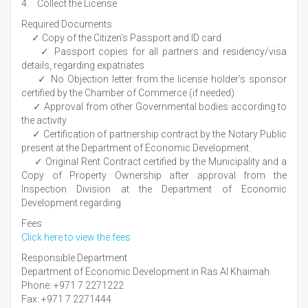
4. Collect the License
Required Documents
✓ Copy of the Citizen’s Passport and ID card
✓ Passport copies for all partners and residency/visa
details, regarding expatriates
✓ No Objection letter from the license holder’s sponsor
certified by the Chamber of Commerce (if needed)
✓ Approval from other Governmental bodies according to
the activity
✓ Certification of partnership contract by the Notary Public
present at the Department of Economic Development.
✓ Original Rent Contract certified by the Municipality and a
Copy of Property Ownership after approval from the
Inspection Division at the Department of Economic
Development regarding
Fees
Click here to view the fees
Responsible Department
Department of Economic Development in Ras Al Khaimah
Phone: +971 7 2271222
Fax: +971 7 2271444