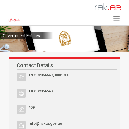
Government Entities
Contact Details
+97172356567, 8001700
+97172356567
459
info@rakta.gov.ae