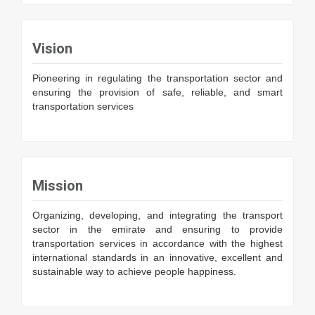
Vision
Pioneering in regulating the transportation sector and
ensuring the provision of safe, reliable, and smart
transportation services
Mission
Organizing, developing, and integrating the transport
sector in the emirate and ensuring to provide
transportation services in accordance with the highest
international standards in an innovative, excellent and
sustainable way to achieve people happiness.