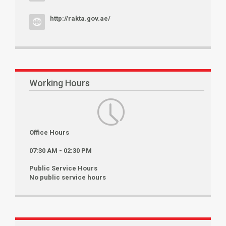
http://rakta.gov.ae/
Working Hours
Office Hours
07:30 AM - 02:30 PM
Public Service Hours
No public service hours