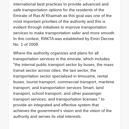
international best practices to provide advanced and
safe transportation options for the residents of the
Emirate of Ras Al Khaimah as this goal was one of the
most important priorities of the authority and this is
evident through initiatives to improve transportation
services to make transportation safer and more smooth.
In this context, RAKTA was established by Emiri Decree
No. 1 of 2008.
Where the authority organizes and plans for all
transportation services in the emirate, which includes
"the internal public transport sector by buses, the mass
transit sector across cities, the taxi sector, the
transportation sector specialized in limousine, rental
buses, tourist transport, commercial transport, maritime
transport, and transportation services Smart, land
transport, school transport, and other passenger
transport services, and transportation licenses " to
provide an integrated and effective system that
achieves the government's vision and the vision of the
authority and serves its vital interests.