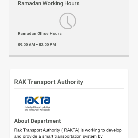
Ramadan Working Hours
Ramadan Office Hours
09:00 AM - 02:00 PM
RAK Transport Authority
About Department
Rak Transport Authority ( RAKTA) is working to develop
and provide a smart transportation system by